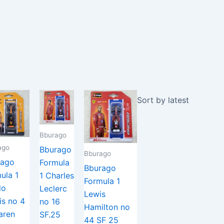
Bburago
ago
Bburago
Bburago
rago
Formula
Bburago
ula 1
1 Charles
Formula 1
do
Leclerc
Lewis
is no 4
no 16
Hamilton no
aren
SF.25
44 SF 25