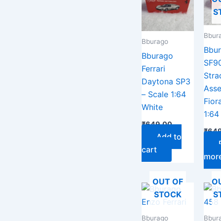
S
Bbur
Bburago
Bbu
Bburago
SF9
Ferrari
Stra
Daytona SP3
Asse
– Scale 1:64
Fior
White
1:64
₹
649.00
₹
649
Add to
cart
mor
OUT OF
O
STOCK
S
Bburago
Bbur