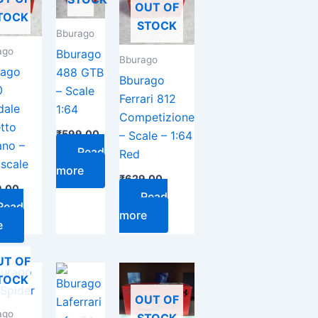
OUT OF
TOCK
STOCK
Bburago
ago
Bburago
Bburago
rago
488 GTB
Bburago
0
– Scale
Ferrari 812
dale
1:64
Competizione
tto
₹
599.00
– Scale – 1:64
ano –
Read
Red
 scale
more
₹
629.00
.00
Read
Read
more
e
UT OF
TOCK
OUT OF
ago