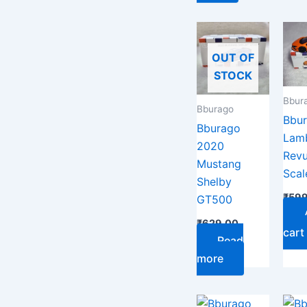
OUT OF
STOCK
Bbur
Bburago
Bbu
Bburago
Lamb
2020
Revu
Mustang
Scal
Shelby
₹
599
GT500
₹
629.00
cart
Read
more