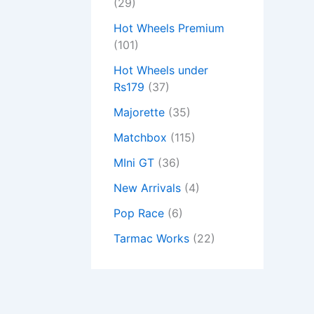
(29)
Hot Wheels Premium
(101)
Hot Wheels under
Rs179
(37)
Majorette
(35)
Matchbox
(115)
MIni GT
(36)
New Arrivals
(4)
Pop Race
(6)
Tarmac Works
(22)