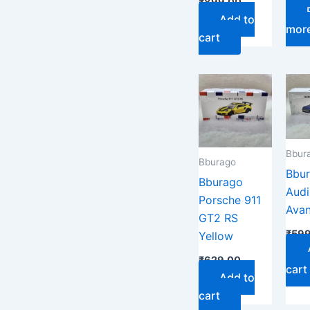
₹
899.00
Add to
mor
cart
Bbur
Bburago
Bbu
Bburago
Audi
Porsche 911
Avan
GT2 RS
₹
599
Yellow
₹
629.00
cart
Add to
cart