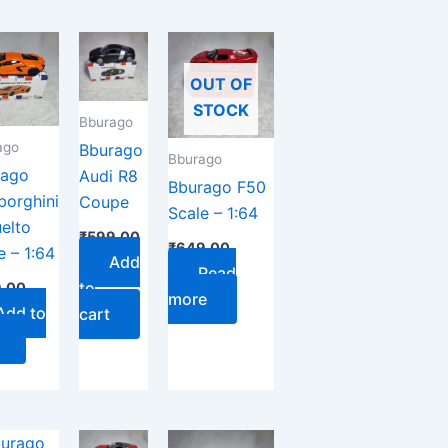
OUT OF
STOCK
Bburago
ago
Bburago
Bburago
rago
Audi R8
Bburago F50
orghini
Coupe
Scale – 1:64
elto
₹
599.00
₹
649.00
e – 1:64
Add
Read
to
.00
more
Add to
cart