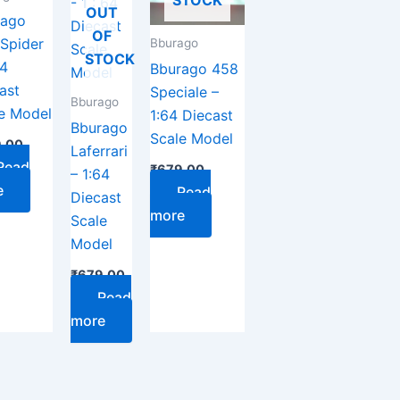
STOCK
OUT
rago
OF
Spider
Bburago
STOCK
64
Bburago 458
ast
Speciale –
Bburago
e Model
1:64 Diecast
Bburago
Scale Model
.00
Laferrari
Read
₹
679.00
– 1:64
e
Read
Diecast
more
Scale
Model
₹
679.00
Read
more