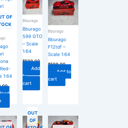
UT OF
Bburago
TOCK
Bburago
Bburago
599 GTO
ago
Bburago
– Scale
rago
F12tdf –
1:64
ri
Scale 1:64
tona
₹
599.00
₹
599.00
Add
 Red-
Add to
to
e 1:64
cart
cart
.00
Read
e
OUT
OF
UT OF
STOCK