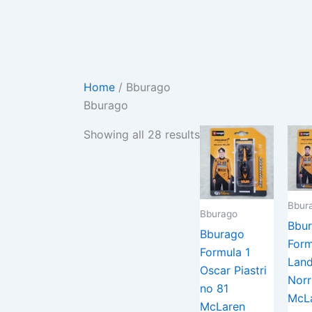
Skip
Sorted
to
by
content
latest
Home
/ Bburago
Bburago
Showing all 28 results
Bbur
Bburago
Bbu
Bburago
Form
Formula 1
Lan
Oscar Piastri
Norr
no 81
McL
McLaren