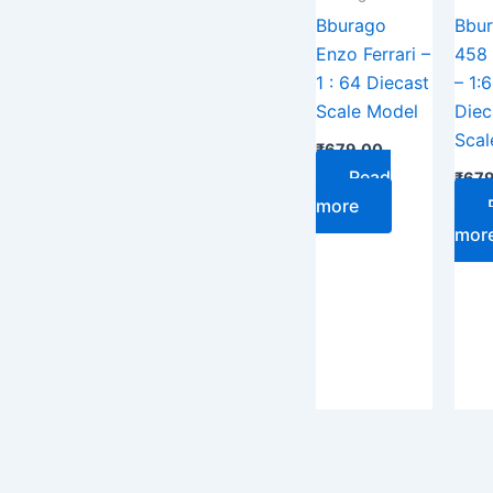
Bburago
Bbu
Enzo Ferrari –
458 
1 : 64 Diecast
– 1:
Scale Model
Diec
Scal
₹
679.00
Read
₹
679
more
mor