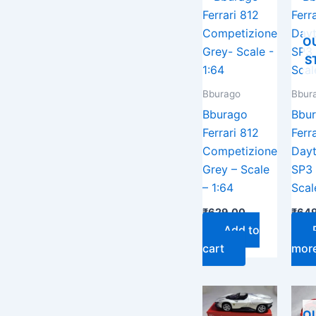
O
S
Bburago
Bbur
Bburago
Bbu
Ferrari 812
Ferra
Competizione
Day
Grey – Scale
SP3
– 1:64
Scal
₹
629.00
₹
649
Add to
cart
mor
O