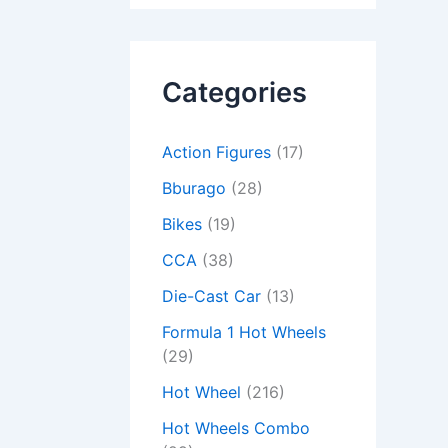
Categories
Action Figures
(17)
Bburago
(28)
Bikes
(19)
CCA
(38)
Die-Cast Car
(13)
Formula 1 Hot Wheels
(29)
Hot Wheel
(216)
Hot Wheels Combo