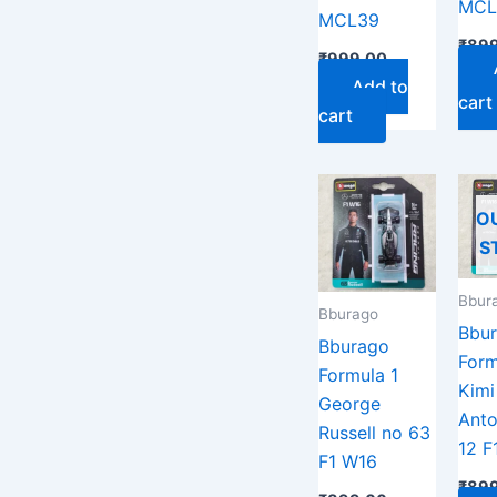
MCL
MCL39
₹
899
₹
999.00
Add to
cart
cart
O
S
Bbur
Bburago
Bbu
Bburago
Form
Formula 1
Kimi
George
Anto
Russell no 63
12 F
F1 W16
₹
899