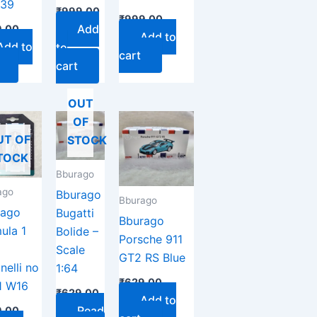
39
₹
999.00
₹
999.00
Add
.00
Add to
Add to
to
cart
cart
OUT
OF
UT OF
STOCK
TOCK
Bburago
ago
Bburago
Bburago
rago
Bugatti
Bburago
ula 1
Bolide –
Porsche 911
Scale
GT2 RS Blue
nelli no
1:64
₹
629.00
1 W16
₹
629.00
Add to
Read
.00