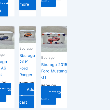
cart
Read
more
e
Bburago
ago
Bburago
Bburago
rago
2019
Bburago 2015
 A6
Ford
Ford Mustang
t
Ranger
GT
.00
₹
629.00
₹
629.00
Add to
Add
Add to
to
cart
cart