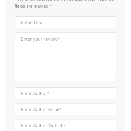
fields are marked
*