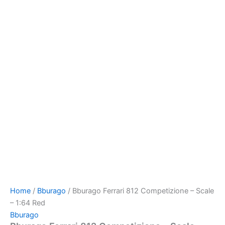
Home
/
Bburago
/ Bburago Ferrari 812 Competizione – Scale
– 1:64 Red
Bburago