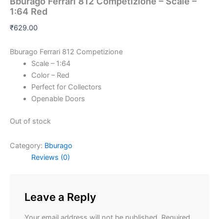
Bburago Ferrari 812 Competizione – Scale –
1:64 Red
₹
629.00
Bburago Ferrari 812 Competizione
Scale – 1:64
Color – Red
Perfect for Collectors
Openable Doors
Out of stock
Category:
Bburago
Reviews (0)
Leave a Reply
Your email address will not be published.
Required