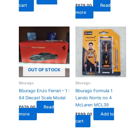
cart
Read
₹
679.00
more
OUT OF STOCK
Bburago
Bburago
Bburago Enzo Ferrari – 1 :
Bburago Formula 1
64 Diecast Scale Model
Lando Norris no 4
McLaren MCL39
Read
₹
679.00
more
Add to
₹
899.00
cart