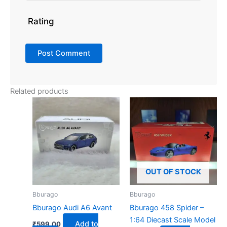
Rating
Related products
OUT OF STOCK
Bburago
Bburago
Bburago Audi A6 Avant
Bburago 458 Spider –
1:64 Diecast Scale Model
Add to
₹
599.00