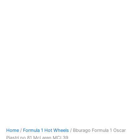
Bburago
Skip
Formula
to
1
content
Oscar
Piastri
no
81
McLaren
MCL39
quantity
Home
/
Formula 1 Hot Wheels
/ Bburago Formula 1 Oscar
Piastri no 81 McLaren MCL39