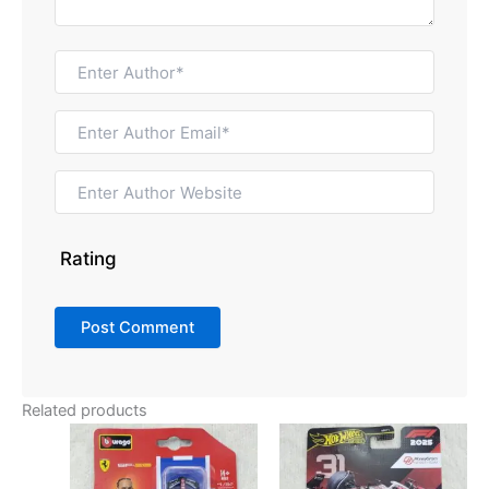
Rating
Related products