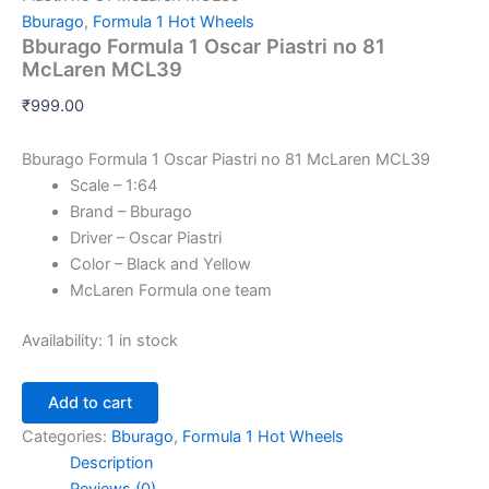
Bburago
,
Formula 1 Hot Wheels
Bburago Formula 1 Oscar Piastri no 81
McLaren MCL39
₹
999.00
Bburago Formula 1 Oscar Piastri no 81 McLaren MCL39
Scale – 1:64
Brand – Bburago
Driver – Oscar Piastri
Color – Black and Yellow
McLaren Formula one team
Availability:
1 in stock
Add to cart
Categories:
Bburago
,
Formula 1 Hot Wheels
Description
Reviews (0)