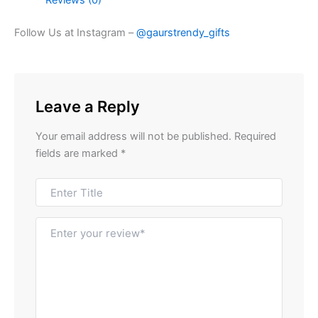
Follow Us at Instagram –
@gaurstrendy_gifts
Leave a Reply
Your email address will not be published.
Required
fields are marked
*