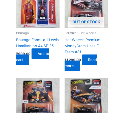
OUT OF STOCK
Bburago
Formula 1 Hot Wheels
Bburago Formula 1 Lewis
Hot Wheels Premium
Hamilton no 44 SF 25
MoneyGram Haas F1
Team #31
Add to
₹
999.00
cart
Read
₹
1,299.00
more