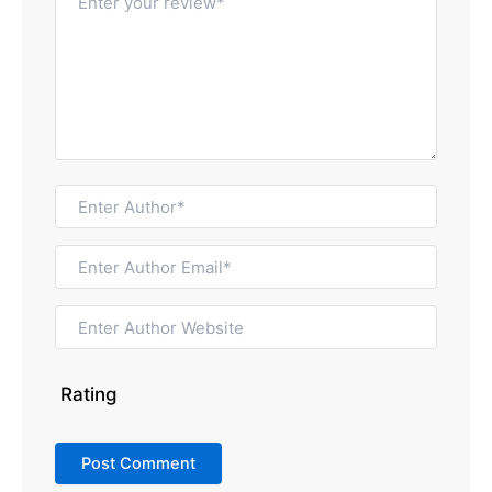
Rating