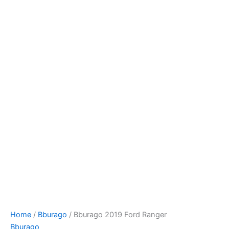
Bburago
Skip
2019
to
Ford
content
Ranger
quantity
Home
/
Bburago
/ Bburago 2019 Ford Ranger
Bburago