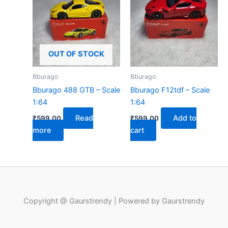
OUT OF STOCK
Bburago
Bburago
Bburago 488 GTB – Scale
Bburago F12tdf – Scale
1:64
1:64
Read
Add to
₹
599.00
₹
599.00
more
cart
Copyright @ Gaurstrendy | Powered by Gaurstrendy