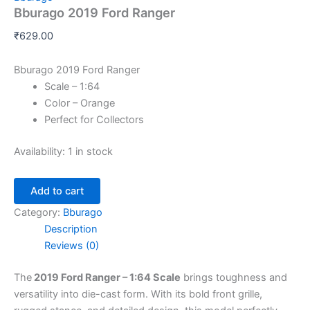
Bburago 2019 Ford Ranger
₹
629.00
Bburago 2019 Ford Ranger
Scale – 1:64
Color – Orange
Perfect for Collectors
Availability:
1 in stock
Add to cart
Category:
Bburago
Description
Reviews (0)
The
2019 Ford Ranger – 1:64 Scale
brings toughness and
versatility into die-cast form. With its bold front grille,