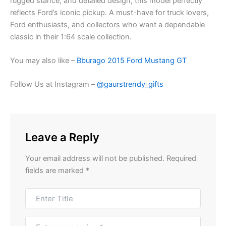
rugged stance, and detailed design, this model perfectly
reflects Ford’s iconic pickup. A must-have for truck lovers,
Ford enthusiasts, and collectors who want a dependable
classic in their 1:64 scale collection.
You may also like –
Bburago 2015 Ford Mustang GT
Follow Us at Instagram –
@gaurstrendy_gifts
Leave a Reply
Your email address will not be published.
Required
fields are marked
*