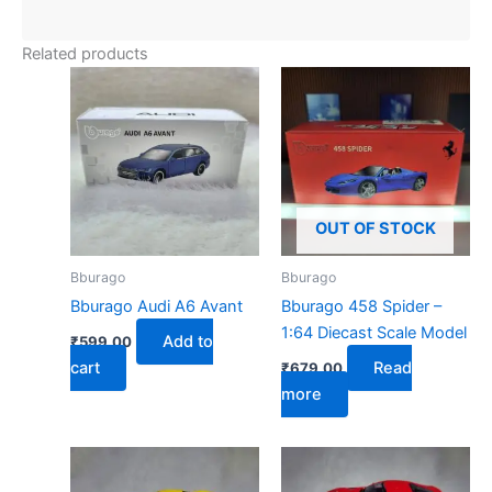
Related products
OUT OF STOCK
Bburago
Bburago
Bburago Audi A6 Avant
Bburago 458 Spider –
1:64 Diecast Scale Model
Add to
₹
599.00
cart
Read
₹
679.00
more