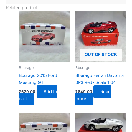
Related products
OUT OF STOCK
Bburago
Bburago
Bburago 2015 Ford
Bburago Ferrari Daytona
Mustang GT
SP3 Red- Scale 1:64
Add to
Read
₹
629.00
₹
649.00
cart
more