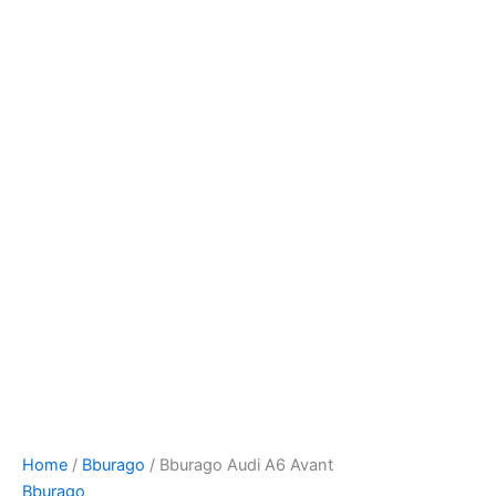
Bburago
Skip
Audi
to
A6
content
Avant
quantity
Home
/
Bburago
/ Bburago Audi A6 Avant
Bburago