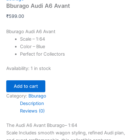
Bburago Audi A6 Avant
₹
599.00
Bburago Audi A6 Avant
Scale – 1:64
Color – Blue
Perfect for Collectors
Availability:
1 in stock
Add to cart
Category:
Bburago
Description
Reviews (0)
The Audi A6 Avant Bburago– 1:64
Scale
Includes
smooth
wagon styling, refined Audi
plan
,