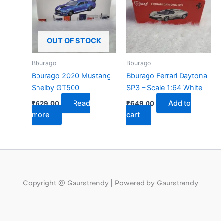
OUT OF STOCK
Bburago
Bburago
Bburago 2020 Mustang
Bburago Ferrari Daytona
Shelby GT500
SP3 – Scale 1:64 White
Read
Add to
₹
629.00
₹
649.00
more
cart
Copyright @ Gaurstrendy | Powered by Gaurstrendy