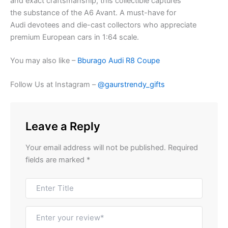
and
exact
craftsmanship, this collectible captures
the
substance
of the A6 Avant. A must-have for
Audi
devotees
and die-cast collectors who appreciate
premium European cars in 1:64 scale.
You may also like –
Bburago Audi R8 Coupe
Follow Us at Instagram –
@gaurstrendy_gifts
Leave a Reply
Your email address will not be published.
Required
fields are marked
*