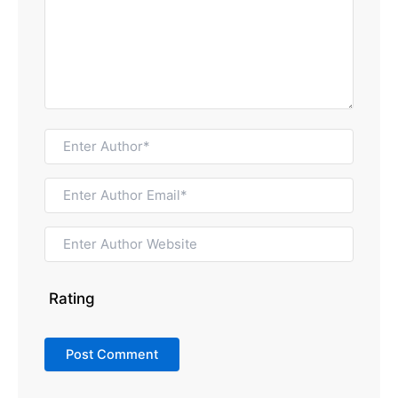
Rating