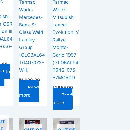
ac
Tarmac
Tarmac
s
Works
Works
ishi
Mercedes-
Mitsubishi
r GSR
Benz S-
Lancer
ion III
Class Wald
Evolution IV
BAL64
Lamley
Rallye
–050-
Group
Monte-
(GLOBAL64
Carlo 1997
T64G-072-
(GLOBAL64
9.00
WH)
T64G-076-
dd to
97MCR01)
₹
1,699.00
Read
₹
1,955.00
more
Read
more
UT
F
OUT OF
OUT OF