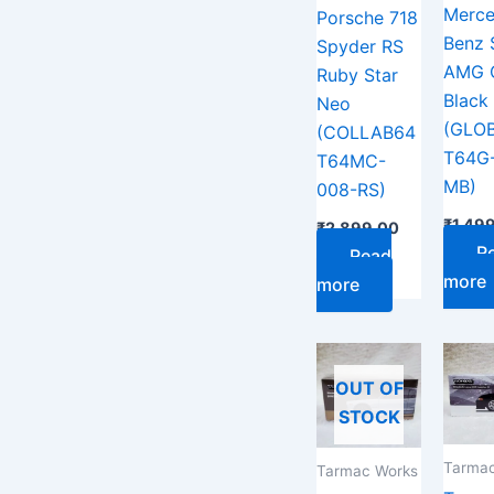
Merce
Porsche 718
Benz 
Spyder RS
AMG 
Ruby Star
Black 
Neo
(GLO
(COLLAB64
T64G
T64MC-
MB)
008-RS)
₹
1,49
₹
2,899.00
R
Read
more
more
OUT OF
STOCK
Tarmac
Tarmac Works