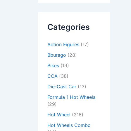
Categories
Action Figures
(17)
Bburago
(28)
Bikes
(19)
CCA
(38)
Die-Cast Car
(13)
Formula 1 Hot Wheels
(29)
Hot Wheel
(216)
Hot Wheels Combo