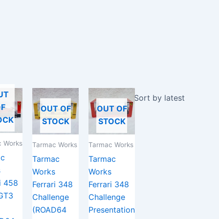
UT
F
OUT OF
OUT OF
OCK
STOCK
STOCK
 Works
Tarmac Works
Tarmac Works
ac
Tarmac
Tarmac
s
Works
Works
i 458
Ferrari 348
Ferrari 348
 GT3
Challenge
Challenge
(ROAD64
Presentation