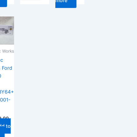
more
 Works
ac
 Ford
0
BY64+
001-
9.00
dd to