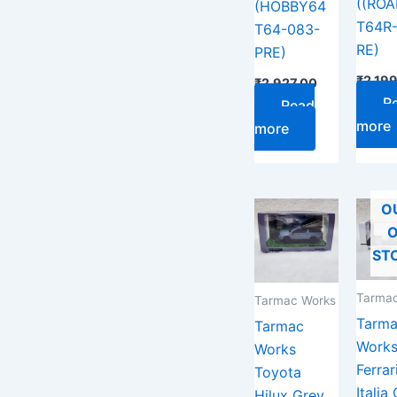
((RO
(HOBBY64
T64R
T64-083-
RE)
PRE)
₹
2,19
₹
2,927.00
R
Read
more
more
O
O
ST
Tarmac
Tarmac Works
Tarm
Tarmac
Work
Works
Ferrar
Toyota
Italia
Hilux Grey