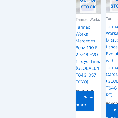
ST
STOCK
Tarmac
Tarmac Works
Tarm
Tarmac
Work
Works
Mitsub
Mercedes-
Lance
Benz 190 E
Evolut
2.5-16 EVO
with
1 Toyo Tires
Tarm
(GLOBAL64
Cards
T64G-057-
(GLO
TOYO)
T64G
₹
1,699.00
RE)
Read
₹
2,19
more
R
more