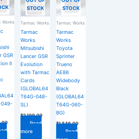
OCK
STOCK
STOCK
 Works
Tarmac Works
Tarmac Works
ac
Tarmac
Tarmac
s
Works
Works
ishi
Mitsubishi
Toyota
r GSR
Lancer GSR
Sprinter
ion II
Evolution
Trueno
with Tarmac
AE86
ac
Cards
Widebody
(GLOBAL64
Black
BAL64
T64G-048-
(GLOBAL64
-049-
SL)
T64G-060-
BG)
₹
2,199.00
9.00
Read
₹
1,846.00
ead
more
Read