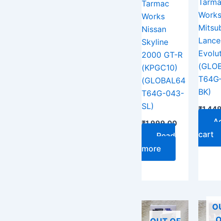
Tarm
Tarmac
Work
Works
Mitsub
Nissan
Lance
Skyline
Evolut
2000 GT-R
(GLO
(KPGC10)
T64G
(GLOBAL64
BK)
T64G-043-
SL)
₹
1,44
A
₹
1,999.00
cart
Read
more
O
O
OUT OF