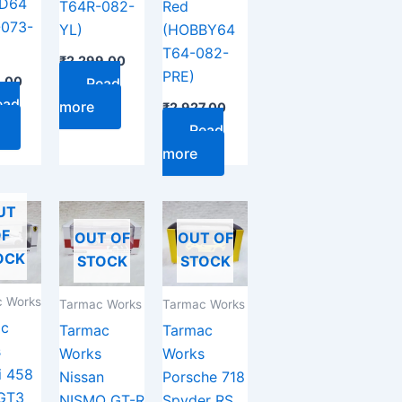
AD64
T64R-082-
Red
-073-
YL)
(HOBBY64
T64-082-
₹
2,299.00
PRE)
9.00
Read
ead
more
₹
2,927.00
Read
more
UT
F
OUT OF
OUT OF
OCK
STOCK
STOCK
 Works
Tarmac Works
Tarmac Works
ac
Tarmac
Tarmac
s
Works
Works
i 458
Nissan
Porsche 718
 GT3
NISMO GT-R
Spyder RS