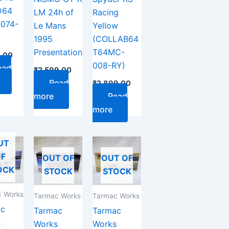
D64
LM 24h of
Racing
074-
Le Mans
Yellow
1995
(COLLAB64
Presentation
T64MC-
9.00
008-RY)
ead
₹
2,599.00
Read
₹
2,899.00
more
Read
more
UT
F
OUT OF
OUT OF
OCK
STOCK
STOCK
 Works
Tarmac Works
Tarmac Works
ac
Tarmac
Tarmac
s
Works
Works