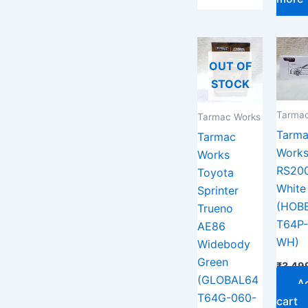
OUT OF
STOCK
Tarmac
Tarmac Works
Tarm
Tarmac
Works
Works
RS20
Toyota
White
Sprinter
(HOB
Trueno
T64P-
AE86
WH)
Widebody
Green
₹
3,49
(GLOBAL64
A
T64G-060-
cart