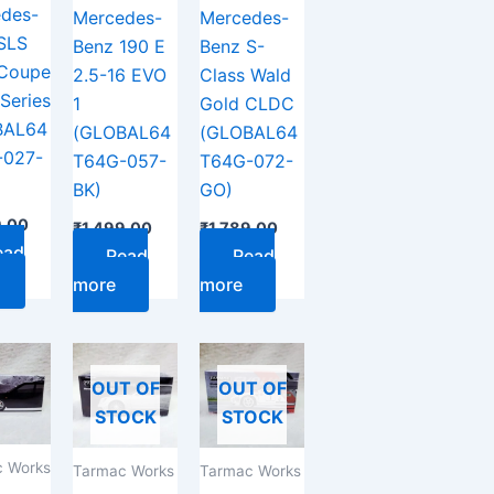
des-
Mercedes-
Mercedes-
SLS
Benz 190 E
Benz S-
Coupe
2.5-16 EVO
Class Wald
Series
1
Gold CLDC
BAL64
(GLOBAL64
(GLOBAL64
-027-
T64G-057-
T64G-072-
BK)
GO)
9.00
₹
1,499.00
₹
1,789.00
ead
Read
Read
more
more
OUT OF
OUT OF
STOCK
STOCK
 Works
Tarmac Works
Tarmac Works