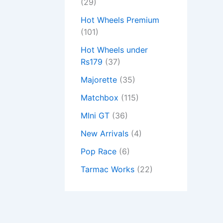
(29)
Hot Wheels Premium
(101)
Hot Wheels under
Rs179
(37)
Majorette
(35)
Matchbox
(115)
MIni GT
(36)
New Arrivals
(4)
Pop Race
(6)
Tarmac Works
(22)