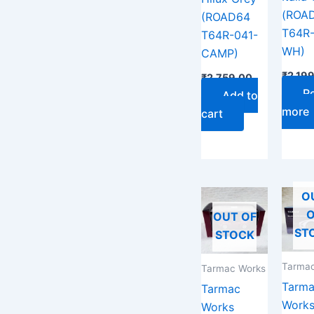
(ROA
(ROAD64
T64R-
T64R-041-
WH)
CAMP)
₹
2,19
₹
2,759.00
R
Add to
more
cart
O
O
OUT OF
ST
STOCK
Tarmac
Tarmac Works
Tarm
Tarmac
Work
Works