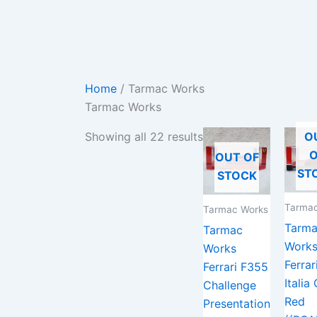
Skip
Sorted
to
by
content
latest
Home
/ Tarmac Works
Tarmac Works
O
Showing all 22 results
O
OUT OF
ST
STOCK
Tarmac
Tarmac Works
Tarm
Tarmac
Work
Works
Ferrar
Ferrari F355
Italia
Challenge
Red
Presentation