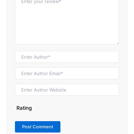
Rating