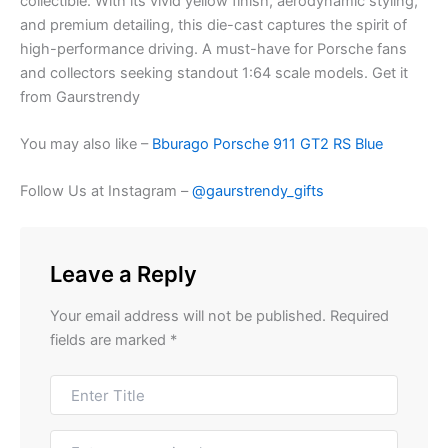
collectible. With its vivid yellow finish, aerodynamic styling,
and premium detailing, this die-cast captures the spirit of
high-performance driving. A must-have for Porsche fans
and collectors seeking standout 1:64 scale models. Get it
from Gaurstrendy
You may also like –
Bburago Porsche 911 GT2 RS Blue
Follow Us at Instagram –
@gaurstrendy_gifts
Leave a Reply
Your email address will not be published.
Required
fields are marked
*