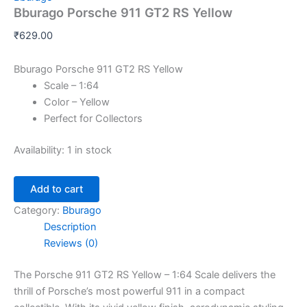
Bburago Porsche 911 GT2 RS Yellow
₹
629.00
Bburago Porsche 911 GT2 RS Yellow
Scale – 1:64
Color – Yellow
Perfect for Collectors
Availability:
1 in stock
Add to cart
Category:
Bburago
Description
Reviews (0)
The Porsche 911 GT2 RS Yellow – 1:64 Scale delivers the
thrill of Porsche’s most powerful 911 in a compact