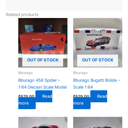
Related products
OUT OF STOCK
OUT OF STOCK
Bburago
Bburago
Bburago 458 Spider –
Bburago Bugatti Bolide –
1:64 Diecast Scale Model
Scale 1:64
Read
Read
₹
679.00
₹
629.00
more
more