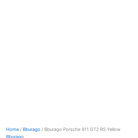
Bburago
Skip
Porsche
to
911
content
GT2
RS
Yellow
quantity
Home
/
Bburago
/ Bburago Porsche 911 GT2 RS Yellow
Bburago