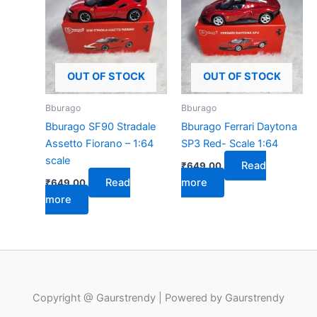
OUT OF STOCK
OUT OF STOCK
Bburago
Bburago
Bburago SF90 Stradale
Bburago Ferrari Daytona
Assetto Fiorano – 1:64
SP3 Red- Scale 1:64
scale
Read
₹
649.00
Read
more
₹
649.00
more
Copyright @ Gaurstrendy | Powered by Gaurstrendy