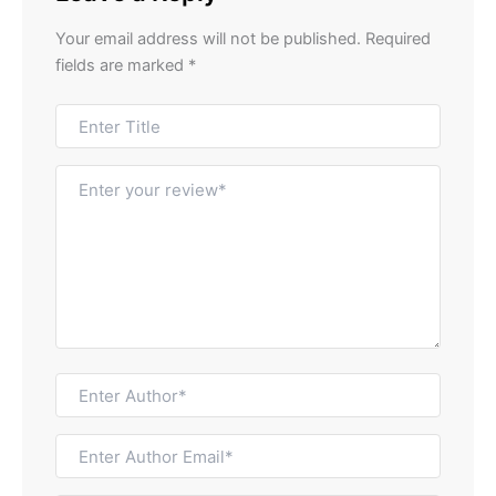
Your email address will not be published.
Required
fields are marked
*