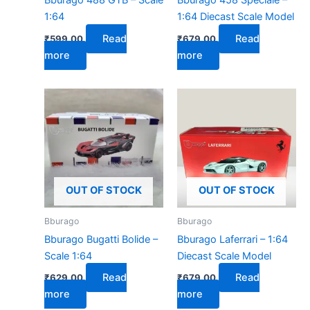
Bburago 488 GTB – Scale
Bburago 458 Speciale –
1:64
1:64 Diecast Scale Model
Read
Read
₹
599.00
₹
679.00
more
more
OUT OF STOCK
OUT OF STOCK
Bburago
Bburago
Bburago Bugatti Bolide –
Bburago Laferrari – 1:64
Scale 1:64
Diecast Scale Model
Read
Read
₹
629.00
₹
679.00
more
more