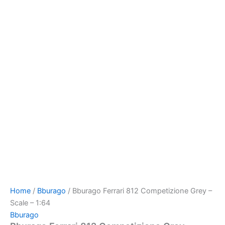
Home
/
Bburago
/ Bburago Ferrari 812 Competizione Grey –
Scale – 1:64
Bburago