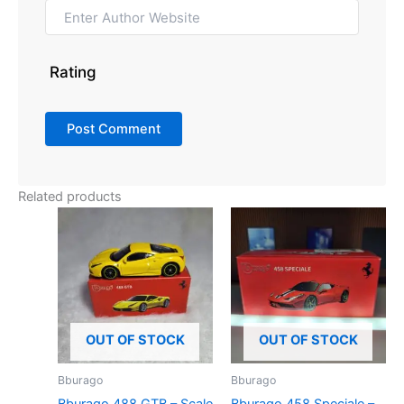
Rating
Related products
OUT OF STOCK
OUT OF STOCK
Bburago
Bburago