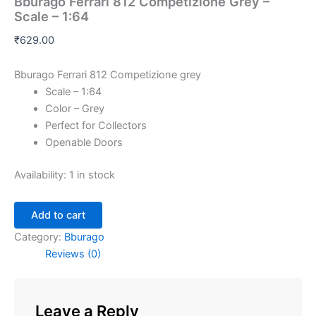
Bburago Ferrari 812 Competizione Grey –
Scale – 1:64
₹
629.00
Bburago Ferrari 812 Competizione grey
Scale – 1:64
Color – Grey
Perfect for Collectors
Openable Doors
Availability:
1 in stock
Add to cart
Category:
Bburago
Reviews (0)
Leave a Reply