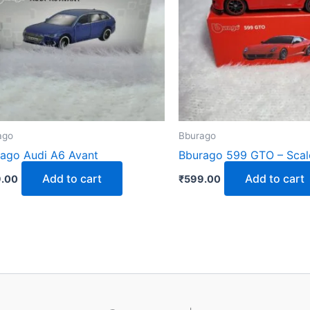
ago
Bburago
ago Audi A6 Avant
Bburago 599 GTO – Scal
Add to cart
Add to cart
.00
₹
599.00