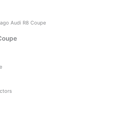
rago Audi R8 Coupe
Coupe
e
ectors