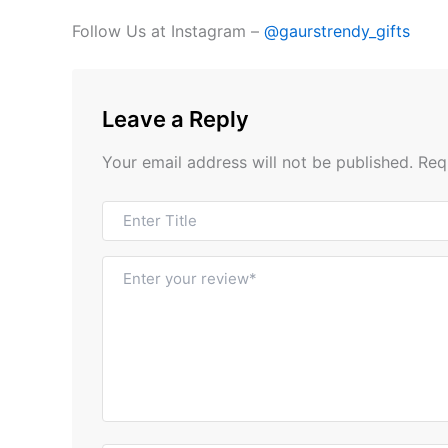
Follow Us at Instagram –
@gaurstrendy_gifts
Leave a Reply
Your email address will not be published.
Req