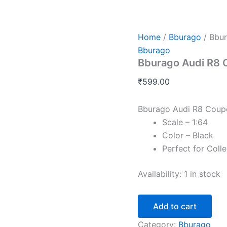
Bburago
Audi
R8
Coupe
Home
/
Bburago
/ Bbu
quantity
Bburago
Bburago Audi R8 
₹
599.00
Bburago Audi R8 Coup
Scale – 1:64
Color – Black
Perfect for Coll
Availability:
1 in stock
Add to cart
Category:
Bburago