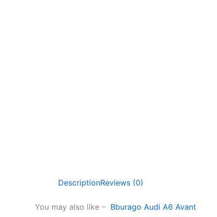
Description
Reviews (0)
You may also like –
Bburago Audi A6 Avant