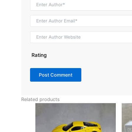
Rating
Related products