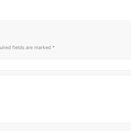
uired fields are marked
*