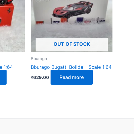
OUT OF STOCK
Bburago
e 1:64
Bburago Bugatti Bolide – Scale 1:64
Read more
₹
629.00