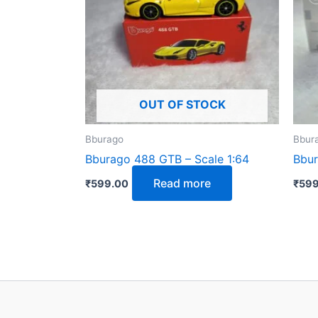
OUT OF STOCK
Bburago
Bbur
Bburago 488 GTB – Scale 1:64
Bbur
Read more
₹
599.00
₹
599