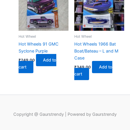
Hot Wheel
Hot Wheel
Hot Wheels 91 GMC
Hot Wheels 1966 Bat
Syclone Purple
Boat/Bateau – L and M
Case
Add to
₹
249.00
cart
Add to
₹
349.00
cart
Copyright @ Gaurstrendy | Powered by Gaurstrendy