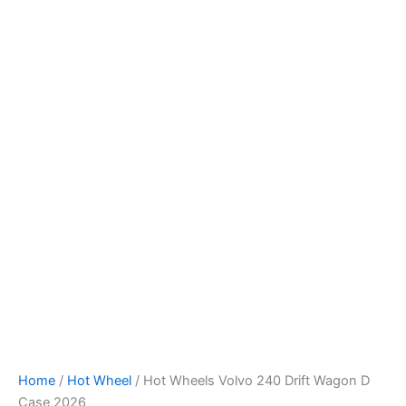
Hot
Skip
Wheels
to
Volvo
content
240
Drift
Wagon
D
Case
2026
quantity
Home
/
Hot Wheel
/ Hot Wheels Volvo 240 Drift Wagon D
Case 2026