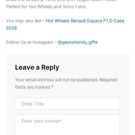
Perfect for Hot Wheels and Volvo Fans.
You may also like –
Hot Wheels Renault Espace F1 D Case
2026
Follow Us at Instagram –
@gaurstrendy_gifts
Leave a Reply
Your email address will not be published.
Required
fields are marked
*