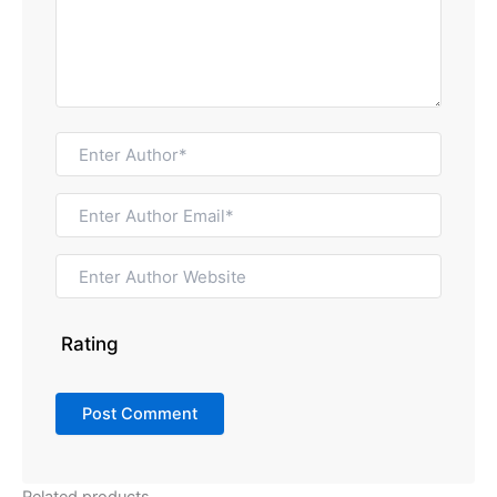
Rating