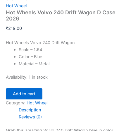
Hot Wheel
Hot Wheels Volvo 240 Drift Wagon D Case
2026
₹
219.00
Hot Wheels Volvo 240 Drift Wagon
Scale – 1:64
Color – Blue
Material – Metal
Availability:
1 in stock
Add to cart
Category:
Hot Wheel
Description
Reviews (0)
Grab this amazing Volvo 240 Drift Wagon blue in color.