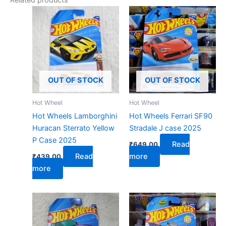
Related products
OUT OF STOCK
OUT OF STOCK
Hot Wheel
Hot Wheel
Hot Wheels Lamborghini
Hot Wheels Ferrari SF90
Huracan Sterrato Yellow
Stradale J case 2025
P Case 2025
Read
₹
649.00
Read
more
₹
439.00
more