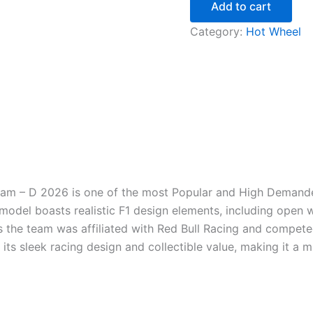
Add to cart
Category:
Hot Wheel
am – D 2026 is one of the most Popular and High Demanded
 model boasts realistic F1 design elements, including open 
 the team was affiliated with Red Bull Racing and competed i
 its sleek racing design and collectible value, making it a 