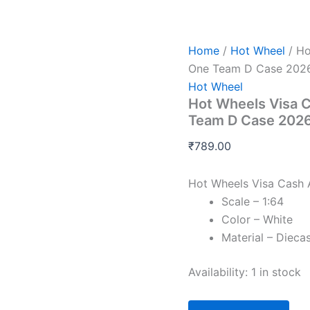
Hot
Wheels
Visa
Cash
Home
/
Hot Wheel
/ Ho
App
One Team D Case 202
Racing
Hot Wheel
Bulls
Hot Wheels Visa C
Formula
One
Team D Case 202
Team
D
₹
789.00
Case
2026
Hot Wheels Visa Cash 
quantity
Scale – 1:64
Color – White
Material – Dieca
Availability:
1 in stock