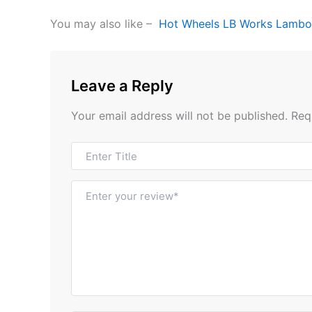
You may also like –
Hot Wheels LB Works Lambo
Leave a Reply
Your email address will not be published.
Req