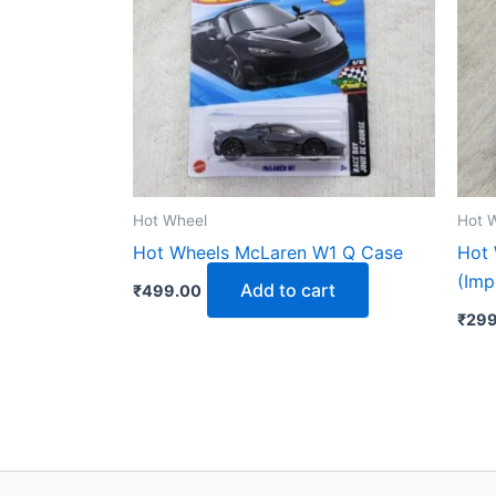
Hot Wheel
Hot 
Hot Wheels McLaren W1 Q Case
Hot 
(Imp
Add to cart
₹
499.00
₹
299