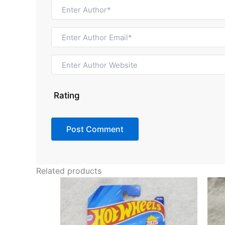
Rating
Related products