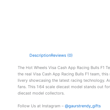
Description
Reviews (0)
The Hot Wheels Visa Cash App Racing Bulls F1 Te
the real Visa Cash App Racing Bulls F1 team, this
livery showcasing the latest racing technology. As
fans. This 1:64 scale diecast model stands out for
diecast model collectors.
Follow Us at Instagram –
@gaurstrendy_gifts