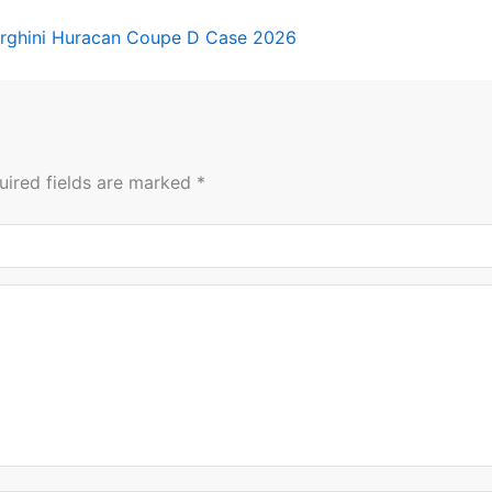
rghini Huracan Coupe D Case 2026
uired fields are marked
*