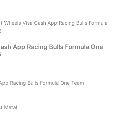
t Wheels Visa Cash App Racing Bulls Formula
6
ash App Racing Bulls Formula One
6
App Racing Bulls Formula One Team
st Metal