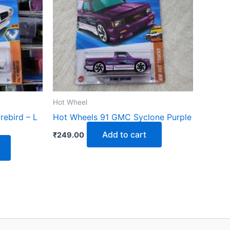
Hot Wheel
rebird – L
Hot Wheels 91 GMC Syclone Purple
Add to cart
₹
249.00