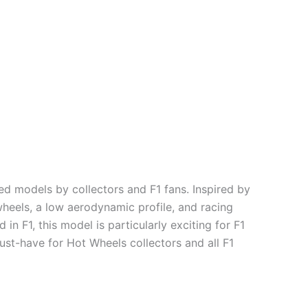
 models by collectors and F1 fans. Inspired by
wheels, a low aerodynamic profile, and racing
n F1, this model is particularly exciting for F1
must-have for Hot Wheels collectors and all F1