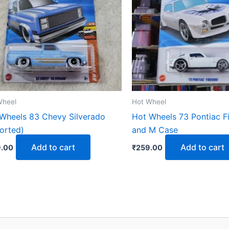
Wheel
Hot Wheel
Wheels 83 Chevy Silverado
Hot Wheels 73 Pontiac Fi
orted)
and M Case
Add to cart
Add to cart
.00
₹
259.00