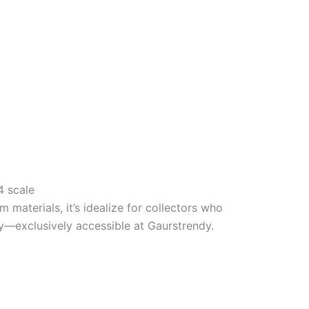
64 scale
 materials, it’s
idealize
for collectors who
cy—exclusively
accessible
at Gaurstrendy.