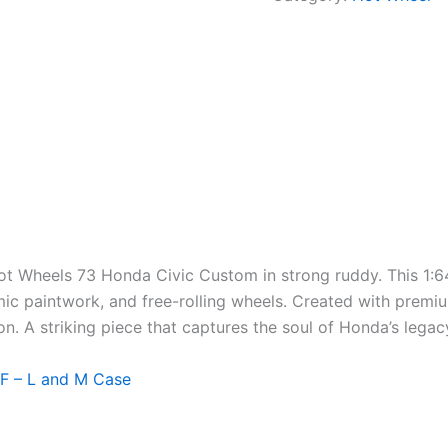
Hot Wheels 73 Honda Civic Custom in
strong
ruddy
. This 1:
mic
paintwork, and free-rolling wheels.
Created
with premium
on
. A striking piece that captures the
soul
of Honda’s lega
F – L and M Case