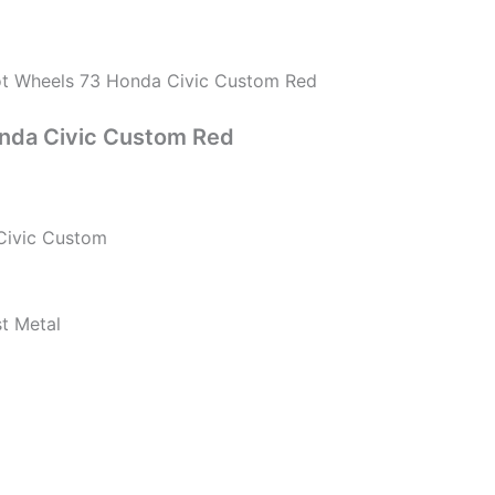
t Wheels 73 Honda Civic Custom Red
nda Civic Custom Red
Civic Custom
st Metal