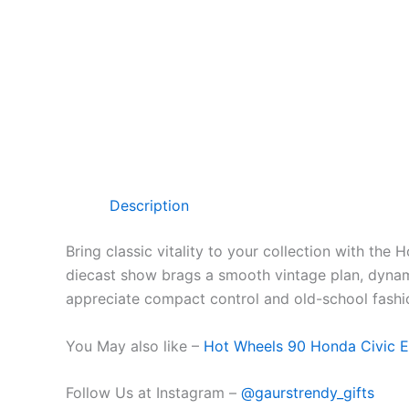
Description
Bring classic
vitality
to your collection with the 
diecast
show
brags
a
smooth
vintage
plan
,
dyna
appreciate compact
control
and old-school
fashi
You May also like –
Hot Wheels 90 Honda Civic E
Follow Us at Instagram –
@gaurstrendy_gifts