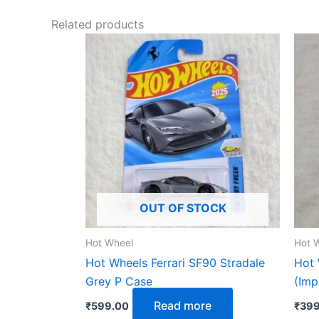
Related products
OUT OF STOCK
Hot Wheel
Hot 
Hot Wheels Ferrari SF90 Stradale
Hot 
Grey P Case
(Imp
Read more
₹
599.00
₹
399