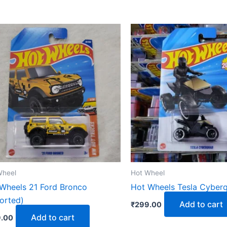
Wheel
Hot Wheel
Wheels 21 Ford Bronco
Hot Wheels Tesla Cyberq
orted)
Add to cart
₹
299.00
Add to cart
.00