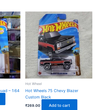
Hot Wheel
uad – 1:64
Hot Wheels 75 Chevy Blazer
Custom Black
Add to cart
₹
269.00