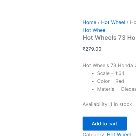
Hot
Wheels
73
Honda
Home
/
Hot Wheel
/ Ho
Civic
Hot Wheel
Custom
Hot Wheels 73 Ho
Red
quantity
₹
279.00
Hot Wheels 73 Honda 
Scale – 1:64
Color – Red
Material – Dieca
Availability:
1 in stock
Add to cart
Category:
Hot Wheel