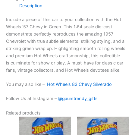
Description
Include
a piece of this
car
to your collection with the Hot
Wheels ’57 Chevy in Green. This 1:64 scale die-cast
demonstrate
perfectly
reproduces
the
amazing
1957
Chevrolet with
true
subtle elements
,
striking
styling, and a
striking green
wrap up
.
Highlighting
smooth rolling wheels
and premium Hot Wheels craftsmanship, this collectible
is
culminate
for
show
or play. A must-have for classic car
fans, vintage collectors, and Hot Wheels
devotees
alike.
You may also like –
Hot Wheels 83 Chevy Silverado
Follow Us at Instagram –
@gaurstrendy_gifts
Related products