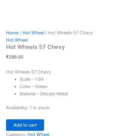
Home
/
Hot Wheel
/ Hot Wheels 57 Chevy
Hot Wheel
Hot Wheels 57 Chevy
₹
299.00
Hot Wheels 57 Chevy
Scale – 1:64
Color – Green
Material – Diecast Metal
Availability:
1 in stock
Add to cart
Category:
Hot Wheel