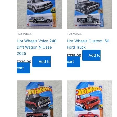
Hot Wheel
Hot Wheel
Hot Wheels Volvo 240
Hot Wheels Custom ’56
Drift Wagon N Case
Ford Truck
2025
Add to
₹
229.00
Add to
cart
₹
239.00
cart