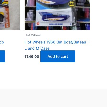
Hot Wheel
nco
Hot Wheels 1966 Bat Boat/Bateau –
L and M Case
Add to cart
₹
349.00