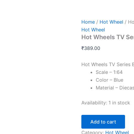
Hot
Wheels
TV
Series
Home
/
Hot Wheel
/ Ho
Batmobile
Hot Wheel
Imported
Hot Wheels TV Se
2025
quantity
₹
389.00
Hot Wheels TV Series 
Scale – 1:64
Color – Blue
Material – Dieca
Availability:
1 in stock
Add to cart
Category:
Hot Wheel