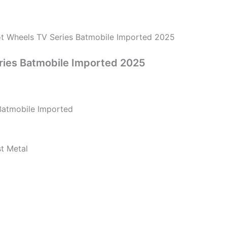
t Wheels TV Series Batmobile Imported 2025
ries Batmobile Imported 2025
Batmobile Imported
st Metal