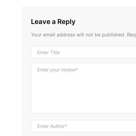
Leave a Reply
Your email address will not be published.
Req