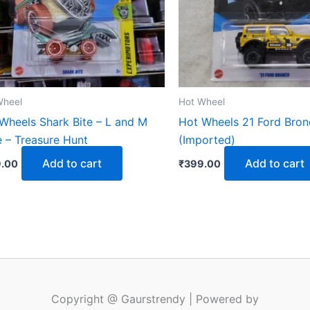
Wheel
Hot Wheel
Wheels Shark Bite – L and M
Hot Wheels 21 Ford Bro
 – Treasure Hunt
(Imported)
Add to cart
Add to cart
.00
₹
399.00
Copyright @ Gaurstrendy | Powered by