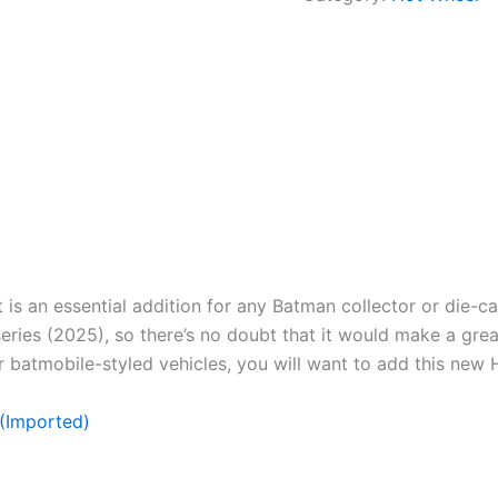
s an essential addition for any Batman collector or die-cas
ries (2025), so there’s no doubt that it would make a great 
r batmobile-styled vehicles, you will want to add this new 
(Imported)