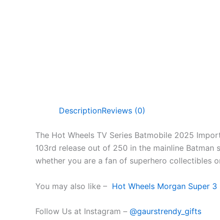
Description
Reviews (0)
The Hot Wheels TV Series Batmobile 2025 Import i
103rd release out of 250 in the mainline Batman se
whether you are a fan of superhero collectibles o
You may also like –
Hot Wheels Morgan Super 3 
Follow Us at Instagram –
@gaurstrendy_gifts