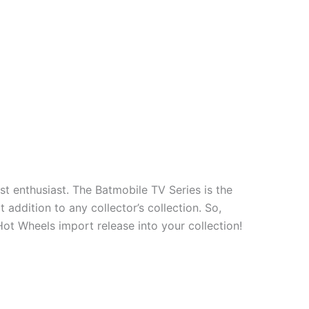
t enthusiast. The Batmobile TV Series is the
addition to any collector’s collection. So,
Hot Wheels import release into your collection!