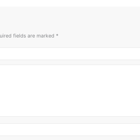
uired fields are marked
*