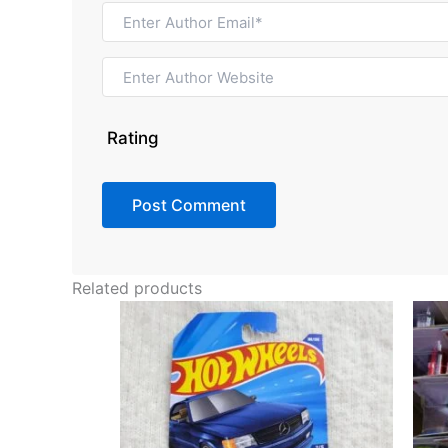
Rating
Related products