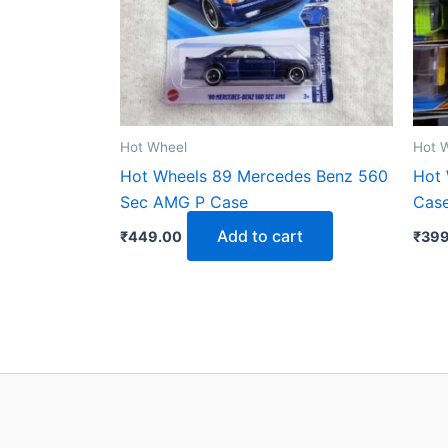
Hot Wheel
Hot 
Hot Wheels 89 Mercedes Benz 560
Hot 
Sec AMG P Case
Case
Add to cart
₹
449.00
₹
399