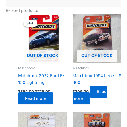
Related products
Original
Current
price
price
Sale!
Sale!
was:
is:
₹599.00.
₹279.00.
OUT OF STOCK
OUT OF STOCK
Matchbox
Matchbox
Matchbox 2022 Ford F-
Matchbox 1994 Lexus LS
150 Lightning
400
Read
₹
599.00
₹
279.00
₹
399.00
Read more
more