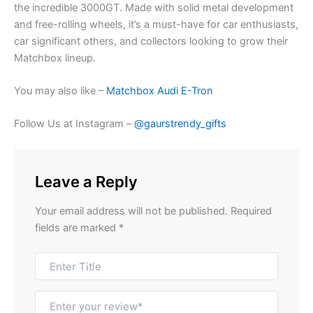
the
incredible
3000GT.
Made
with
solid
metal
development
and free-rolling wheels, it’s a must-have for car enthusiasts,
car
significant others
, and collectors looking to
grow
their
Matchbox lineup.
You may also like –
Matchbox Audi E-Tron
Follow Us at Instagram –
@gaurstrendy_gifts
Leave a Reply
Your email address will not be published.
Required
fields are marked
*