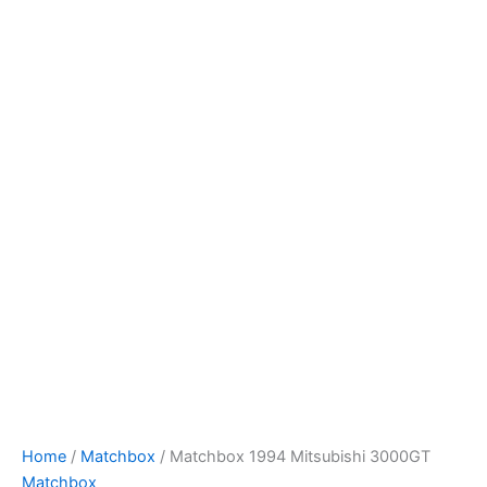
Skip
to
content
Home
/
Matchbox
/ Matchbox 1994 Mitsubishi 3000GT
Matchbox