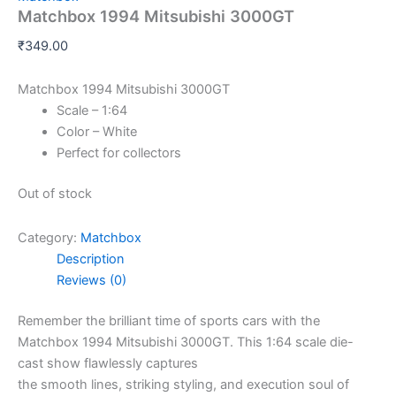
Matchbox 1994 Mitsubishi 3000GT
₹
349.00
Matchbox 1994 Mitsubishi 3000GT
Scale – 1:64
Color – White
Perfect for collectors
Out of stock
Category:
Matchbox
Description
Reviews (0)
Remember
the
brilliant
time
of sports cars with the
Matchbox 1994 Mitsubishi 3000GT. This 1:64 scale die-
cast
show
flawlessly
captures
the
smooth
lines,
striking
styling, and
execution
soul
of