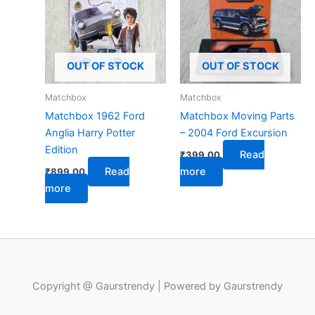
OUT OF STOCK
OUT OF STOCK
Matchbox
Matchbox
Matchbox 1962 Ford
Matchbox Moving Parts
Anglia Harry Potter
– 2004 Ford Excursion
Edition
Read
₹
399.00
Read
more
₹
899.00
more
Copyright @ Gaurstrendy | Powered by Gaurstrendy