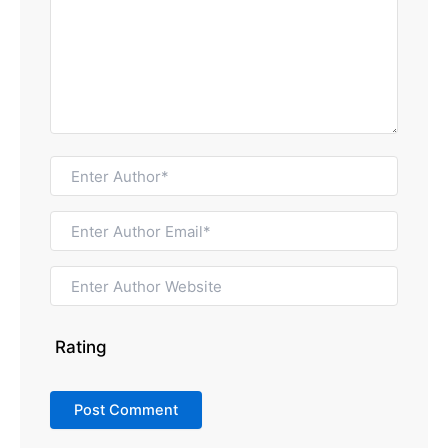
Rating