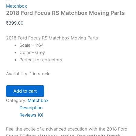
Matchbox
2018 Ford Focus RS Matchbox Moving Parts
₹
399.00
2018 Ford Focus RS Matchbox Moving Parts
Scale – 1:64
Color – Grey
Perfect for collectors
Availability:
1 in stock
Add to cart
Category:
Matchbox
Description
Reviews (0)
Feel
the
excite
of
a
advanced execution with the 2018 Ford