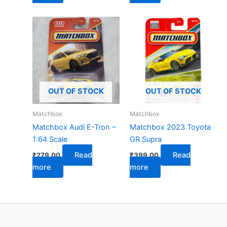
OUT OF STOCK
OUT OF STOCK
Matchbox
Matchbox
Matchbox Audi E-Tron –
Matchbox 2023 Toyota
1:64 Scale
GR Supra
Read
Read
₹
279.00
₹
399.00
more
more