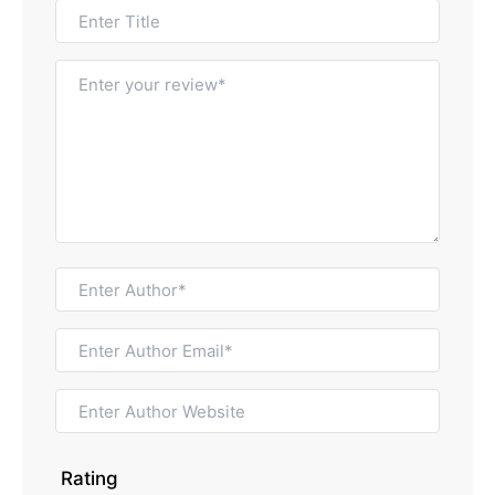
Rating