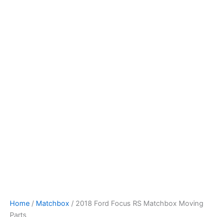
2018
Skip
Ford
to
Focus
content
RS
Matchbox
Moving
Parts
quantity
Home
/
Matchbox
/ 2018 Ford Focus RS Matchbox Moving
Parts