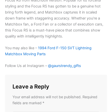
Focus RS from Matchbox version. Popular for its forceful
styling and the
Focus
RS has
gotten to be
a genuine hot
bring forth
legend, and Matchbox captures it in
scaled
down
frame with staggering accuracy. Whether you’re a
Matchbox fan, a Ford Fan or a collector of execution cars,
this Focus RS is a must-have piece that combines show
quality with intelligently highlights.
You may also like –
1994 Ford F-150 SVT Lightning
Matchbox Moving Parts
Follow Us at Instagram –
@gaurstrendy_gifts
Leave a Reply
Your email address will not be published.
Required
fields are marked
*