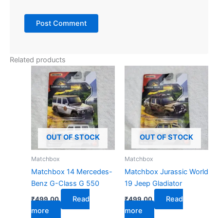
Related products
OUT OF STOCK
OUT OF STOCK
Matchbox
Matchbox
Matchbox 14 Mercedes-
Matchbox Jurassic World
Benz G-Class G 550
19 Jeep Gladiator
Read
Read
₹
499.00
₹
499.00
more
more