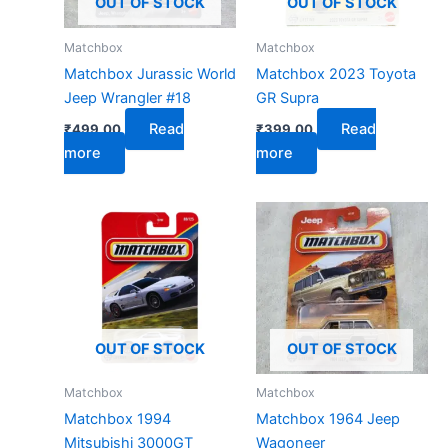
OUT OF STOCK
OUT OF STOCK
Matchbox
Matchbox
Matchbox Jurassic World
Matchbox 2023 Toyota
Jeep Wrangler #18
GR Supra
Read
Read
₹
499.00
₹
399.00
more
more
OUT OF STOCK
OUT OF STOCK
Matchbox
Matchbox
Matchbox 1994
Matchbox 1964 Jeep
Mitsubishi 3000GT
Wagoneer