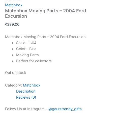
Matchbox
Matchbox Moving Parts – 2004 Ford
Excursion
₹
399.00
Matchbox Moving Parts – 2004 Ford Excursion
Scale – 1:64
Color – Blue
Moving Parts
Perfect for collectors
Out of stock
Category:
Matchbox
Description
Reviews (0)
Follow Us at Instagram –
@gaurstrendy_gifts