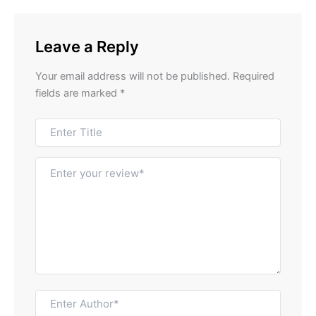
Leave a Reply
Your email address will not be published.
Required
fields are marked
*