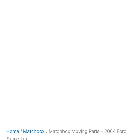
Skip
to
content
Home
/
Matchbox
/ Matchbox Moving Parts – 2004 Ford
Excursion