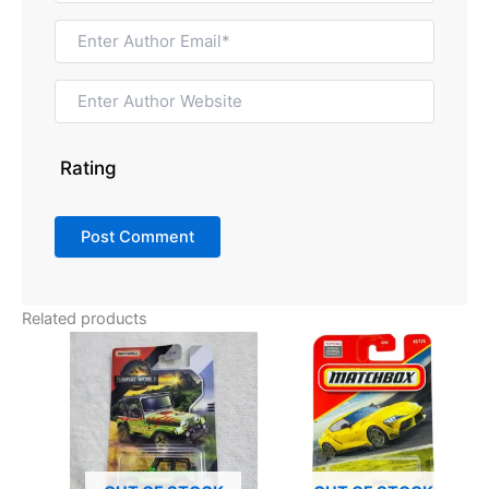
Rating
Related products