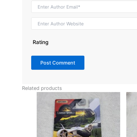
Rating
Related products