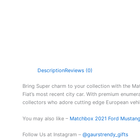
Description
Reviews (0)
Bring Super charm to your collection with the Ma
Fiat’s
most recent
city car. With premium
enumera
collectors who
adore
cutting edge
European vehi
You may also like –
Matchbox 2021 Ford Mustan
Follow Us at Instagram –
@gaurstrendy_gifts