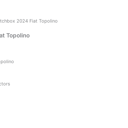
nt
tchbox 2024 Fiat Topolino
00.
at Topolino
polino
ctors