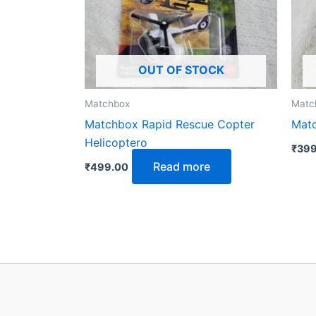
OUT OF STOCK
Matchbox
Matc
Matchbox Rapid Rescue Copter
Matc
Helicoptero
₹
399
Read more
₹
499.00