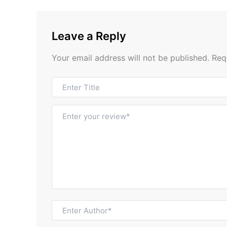
Leave a Reply
Your email address will not be published.
Req