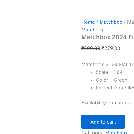
Matchbox
Original
Curre
2024
price
price
Fiat
was:
is:
Topolino
Home
/
Matchbox
/ Ma
quantity
₹599.00.
₹279.
Matchbox
Matchbox 2024 Fi
₹
599.00
₹
279.00
Matchbox 2024 Fiat To
Scale – 1:64
Color – Green
Perfect for colle
Availability:
1 in stock
Add to cart
Category:
Matchbox