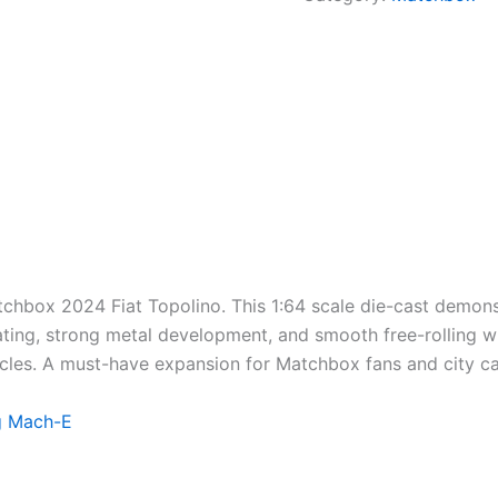
tchbox 2024 Fiat Topolino. This 1:64 scale die-cast
demons
ting
,
strong
metal
development
, and smooth free-rolling w
cles. A must-have
expansion
for Matchbox fans and city c
g Mach-E