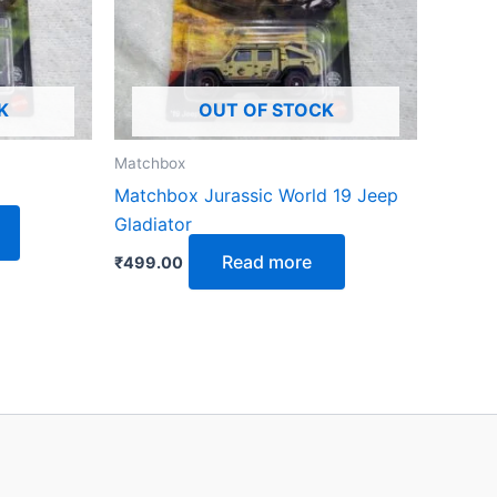
K
OUT OF STOCK
Matchbox
Matchbox Jurassic World 19 Jeep
Gladiator
Read more
₹
499.00