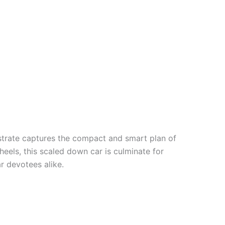
trate
captures the compact and
smart
plan
of
heels, this
scaled down
car is
culminate
for
ar
devotees
alike.