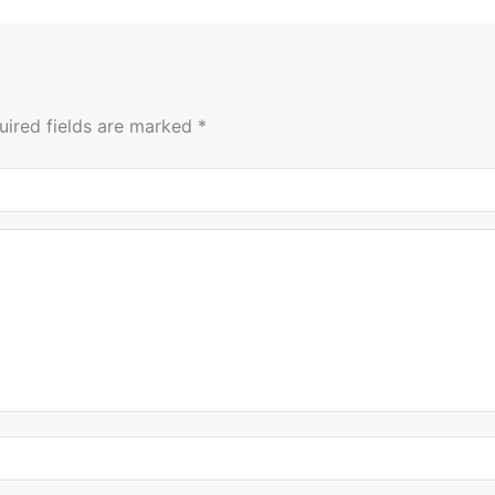
uired fields are marked
*