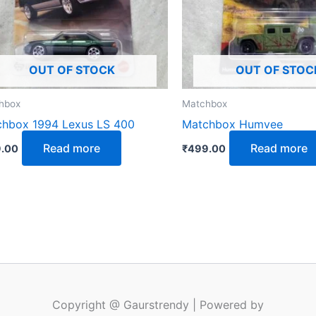
OUT OF STOCK
OUT OF STOC
hbox
Matchbox
hbox 1994 Lexus LS 400
Matchbox Humvee
Read more
Read more
.00
₹
499.00
Copyright @ Gaurstrendy | Powered by