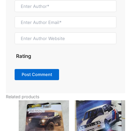
Rating
Related products