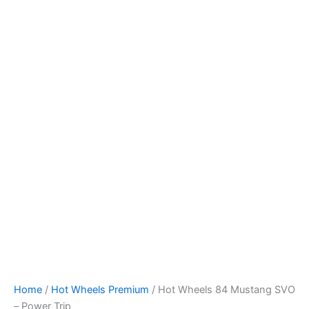
Hot
Skip
Wheels
to
84
content
Mustang
SVO
-
Power
Trip
quantity
Home
/
Hot Wheels Premium
/ Hot Wheels 84 Mustang SVO
– Power Trip