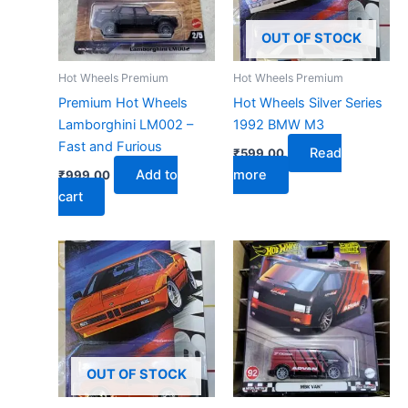
OUT OF STOCK
Hot Wheels Premium
Hot Wheels Premium
Premium Hot Wheels
Hot Wheels Silver Series
Lamborghini LM002 –
1992 BMW M3
Fast and Furious
Read
₹
599.00
Add to
more
₹
999.00
cart
OUT OF STOCK