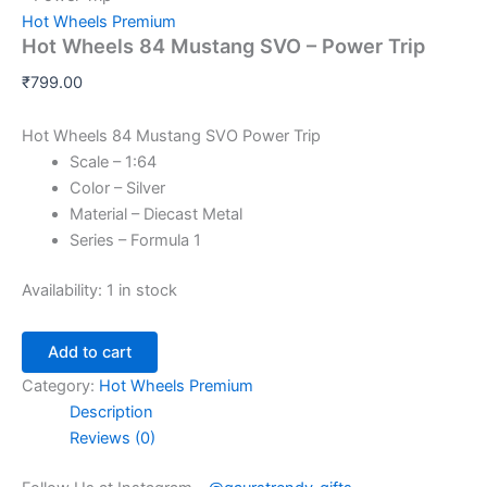
Hot Wheels Premium
Hot Wheels 84 Mustang SVO – Power Trip
₹
799.00
Hot Wheels 84 Mustang SVO Power Trip
Scale – 1:64
Color – Silver
Material – Diecast Metal
Series – Formula 1
Availability:
1 in stock
Add to cart
Category:
Hot Wheels Premium
Description
Reviews (0)