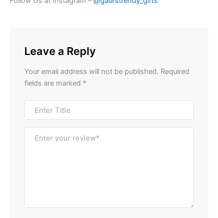
Follow Us at Instagram –
@gaurstrendy_gifts
Leave a Reply
Your email address will not be published.
Required
fields are marked
*