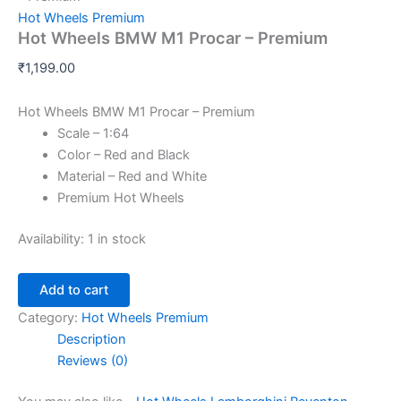
Hot Wheels Premium
Hot Wheels BMW M1 Procar – Premium
₹
1,199.00
Hot Wheels BMW M1 Procar – Premium
Scale – 1:64
Color – Red and Black
Material – Red and White
Premium Hot Wheels
Availability:
1 in stock
Add to cart
Category:
Hot Wheels Premium
Description
Reviews (0)