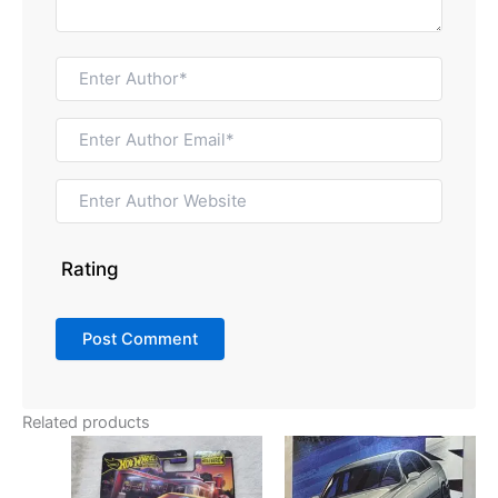
Rating
Related products