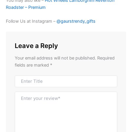
You may also like –
Hot Wheels Lamborghini Reventon
Roadster – Premium
Follow Us at Instagram –
@gaurstrendy_gifts
Leave a Reply
Your email address will not be published.
Required
fields are marked
*