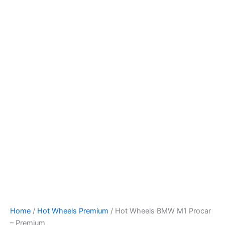
Hot
Skip
Wheels
to
BMW
content
M1
Procar
-
Premium
quantity
Home
/
Hot Wheels Premium
/ Hot Wheels BMW M1 Procar
– Premium