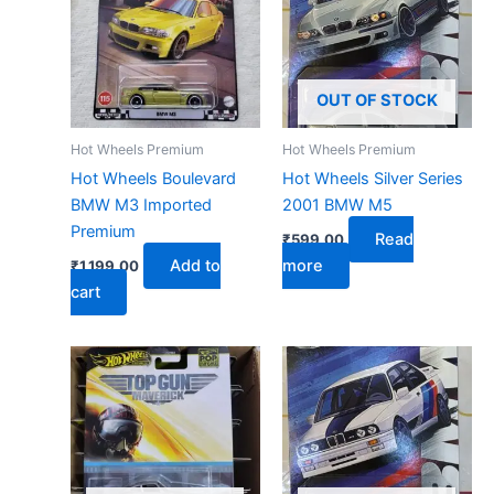
OUT OF STOCK
Hot Wheels Premium
Hot Wheels Premium
Hot Wheels Boulevard
Hot Wheels Silver Series
BMW M3 Imported
2001 BMW M5
Premium
Read
₹
599.00
Add to
more
₹
1,199.00
cart