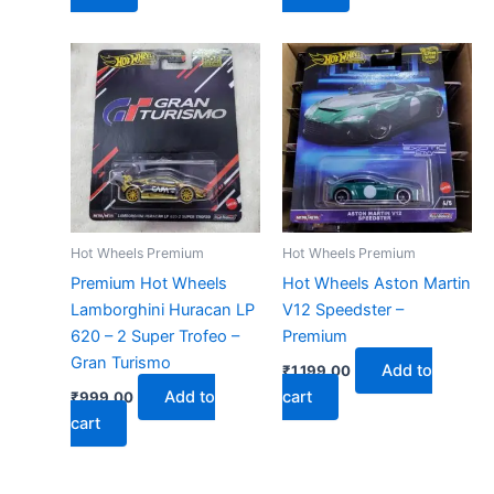
Hot Wheels Premium
Hot Wheels Premium
Premium Hot Wheels
Hot Wheels Aston Martin
Lamborghini Huracan LP
V12 Speedster –
620 – 2 Super Trofeo –
Premium
Gran Turismo
Add to
₹
1,199.00
Add to
cart
₹
999.00
cart