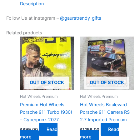
Description
Follow Us at Instagram –
@gaurstrendy_gifts
Related products
OUT OF STOCK
OUT OF STOCK
Hot Wheels Premium
Hot Wheels Premium
Premium Hot Wheels
Hot Wheels Boulevard
Porsche 911 Turbo (930)
Porsche 911 Carrera RS
– Cyberpunk 2077
2.7 Imported Premium
Read
Read
₹
899.00
₹
1,199.00
more
more