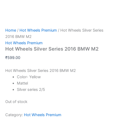
Home
/
Hot Wheels Premium
/ Hot Wheels Silver Series
2016 BMW M2
Hot Wheels Premium
Hot Wheels Silver Series 2016 BMW M2
₹
599.00
Hot Wheels Silver Series 2016 BMW M2
Color- Yellow
Mattel
Silver series 2/5
Out of stock
Category:
Hot Wheels Premium