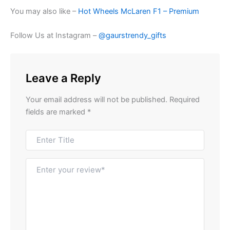
You may also like –
Hot Wheels McLaren F1 – Premium
Follow Us at Instagram –
@gaurstrendy_gifts
Leave a Reply
Your email address will not be published.
Required
fields are marked
*