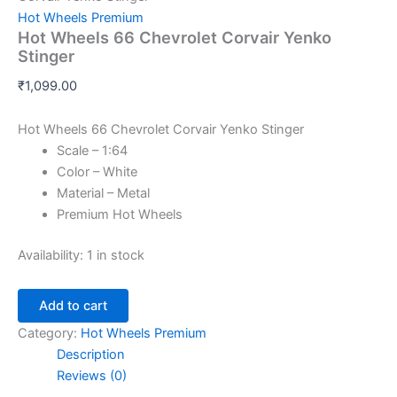
Hot Wheels Premium
Hot Wheels 66 Chevrolet Corvair Yenko
Stinger
₹
1,099.00
Hot Wheels 66 Chevrolet Corvair Yenko Stinger
Scale – 1:64
Color – White
Material – Metal
Premium Hot Wheels
Availability:
1 in stock
Add to cart
Category:
Hot Wheels Premium
Description
Reviews (0)