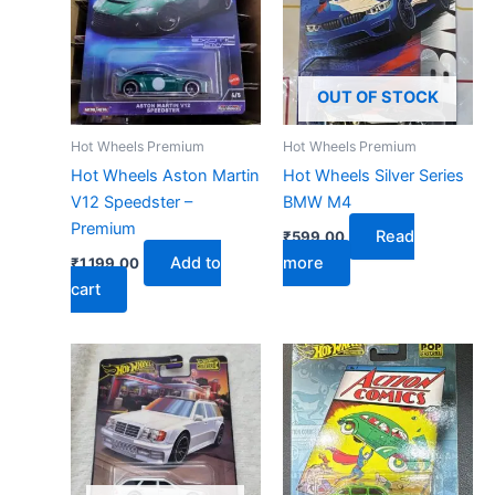
OUT OF STOCK
Hot Wheels Premium
Hot Wheels Premium
Hot Wheels Aston Martin
Hot Wheels Silver Series
V12 Speedster –
BMW M4
Premium
Read
₹
599.00
Add to
more
₹
1,199.00
cart