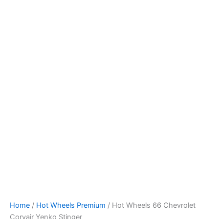
Hot
Skip
Wheels
to
66
content
Chevrolet
Corvair
Yenko
Stinger
quantity
Home
/
Hot Wheels Premium
/ Hot Wheels 66 Chevrolet
Corvair Yenko Stinger