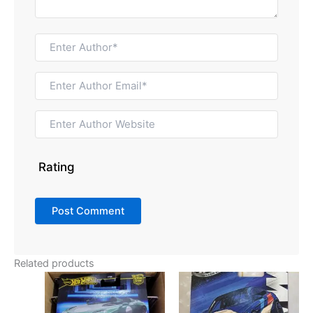
Rating
Related products