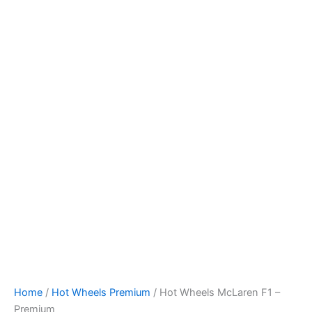
Skip
to
content
Home
/
Hot Wheels Premium
/ Hot Wheels McLaren F1 –
Premium