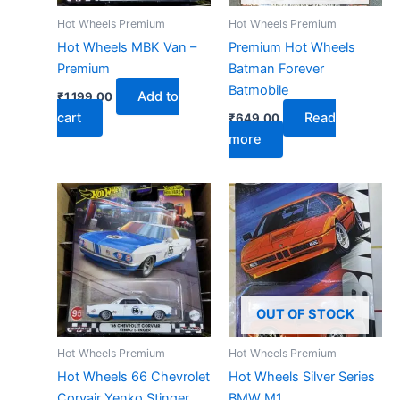
Hot Wheels Premium
Hot Wheels Premium
Hot Wheels MBK Van –
Premium Hot Wheels
Premium
Batman Forever
Batmobile
Add to
₹
1,199.00
cart
Read
₹
649.00
more
OUT OF STOCK
Hot Wheels Premium
Hot Wheels Premium
Hot Wheels 66 Chevrolet
Hot Wheels Silver Series
Corvair Yenko Stinger
BMW M1