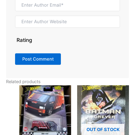
Rating
Related products
OUT OF STOCK