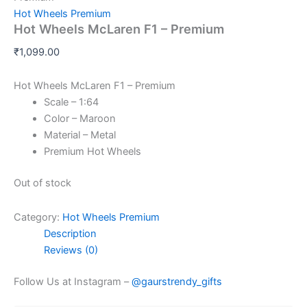
Hot Wheels Premium
Hot Wheels McLaren F1 – Premium
₹
1,099.00
Hot Wheels McLaren F1 – Premium
Scale – 1:64
Color – Maroon
Material – Metal
Premium Hot Wheels
Out of stock
Category:
Hot Wheels Premium
Description
Reviews (0)
Follow Us at Instagram –
@gaurstrendy_gifts