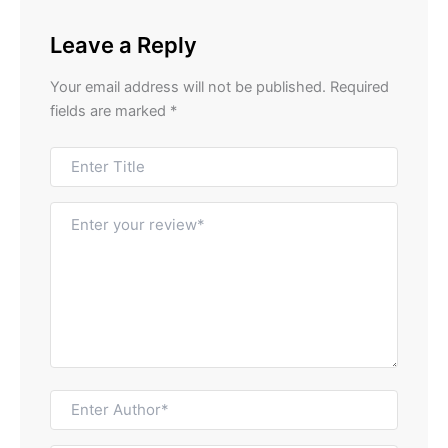
Leave a Reply
Your email address will not be published.
Required
fields are marked
*