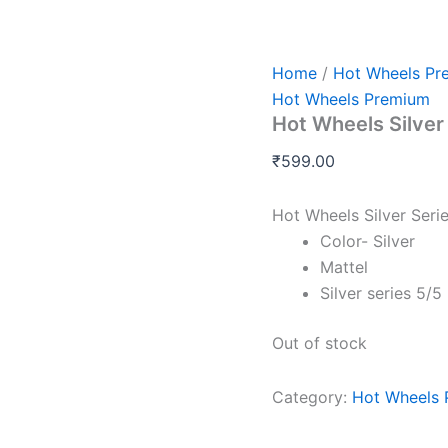
Home
/
Hot Wheels Pr
Hot Wheels Premium
Hot Wheels Silve
₹
599.00
Hot Wheels Silver Ser
Color- Silver
Mattel
Silver series 5/5
Out of stock
Category:
Hot Wheels