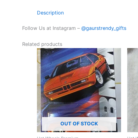
Description
Follow Us at Instagram –
@gaurstrendy_gifts
Related products
OUT OF STOCK