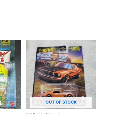
OUT OF STOCK