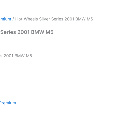
emium
/ Hot Wheels Silver Series 2001 BMW M5
r Series 2001 BMW M5
ies 2001 BMW M5
 Premium