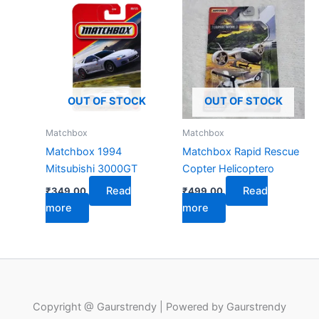
OUT OF STOCK
OUT OF STOCK
Matchbox
Matchbox
Matchbox 1994
Matchbox Rapid Rescue
Mitsubishi 3000GT
Copter Helicoptero
Read
Read
₹
349.00
₹
499.00
more
more
Copyright @ Gaurstrendy | Powered by Gaurstrendy