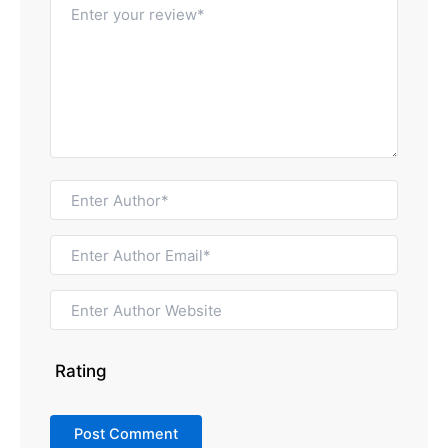
Rating