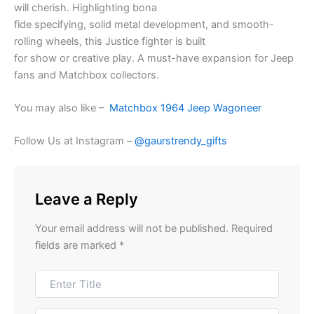
will
cherish
.
Highlighting
bona
fide
specifying
,
solid
metal
development
, and smooth-
rolling wheels, this
Justice fighter
is built
for
show
or
creative
play. A must-have
expansion
for Jeep
fans and Matchbox collectors.
You may also like –
Matchbox 1964 Jeep Wagoneer
Follow Us at Instagram –
@gaurstrendy_gifts
Leave a Reply
Your email address will not be published.
Required
fields are marked
*