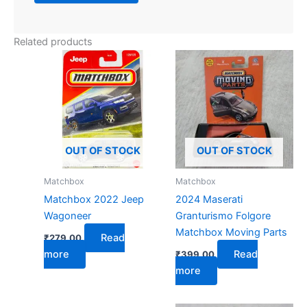
Related products
OUT OF STOCK
OUT OF STOCK
Matchbox
Matchbox
Matchbox 2022 Jeep
2024 Maserati
Wagoneer
Granturismo Folgore
Matchbox Moving Parts
Read
₹
279.00
more
Read
₹
399.00
more