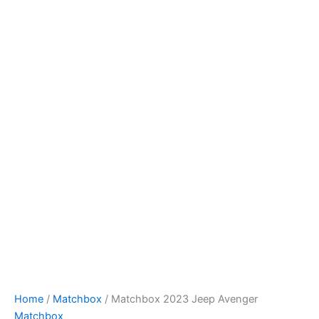
Skip
to
content
Home
/
Matchbox
/ Matchbox 2023 Jeep Avenger
Matchbox