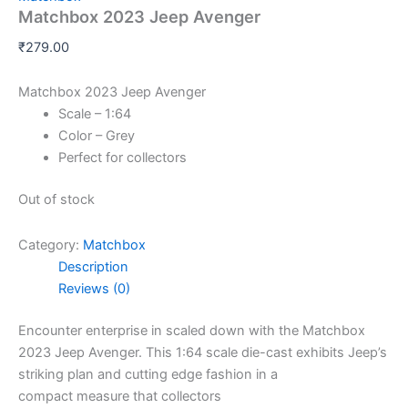
Matchbox 2023 Jeep Avenger
₹
279.00
Matchbox 2023 Jeep Avenger
Scale – 1:64
Color – Grey
Perfect for collectors
Out of stock
Category:
Matchbox
Description
Reviews (0)
Encounter
enterprise
in
scaled down
with the Matchbox
2023 Jeep Avenger. This 1:64 scale die-cast
exhibits
Jeep’s
striking
plan
and
cutting edge
fashion
in a
compact
measure
that collectors