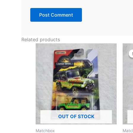
Related products
OUT OF STOCK
Matchbox
Matc