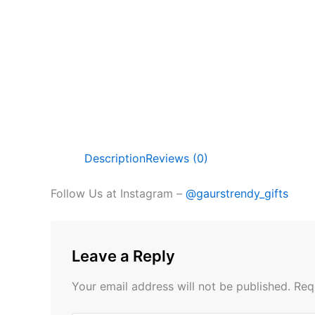
Description
Reviews (0)
Follow Us at Instagram –
@gaurstrendy_gifts
Leave a Reply
Your email address will not be published.
Req