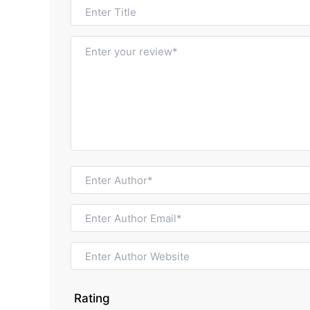
Rating