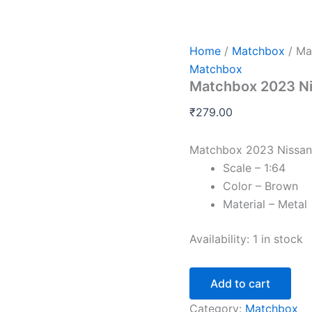
Matchbox
2023
Nissan
Ariya
Home
/
Matchbox
/ Ma
Pole
Matchbox
to
Matchbox 2023 Nis
Pole
EV
₹
279.00
quantity
Matchbox 2023 Nissan 
Scale – 1:64
Color – Brown
Material – Metal
Availability:
1 in stock
Add to cart
Category:
Matchbox