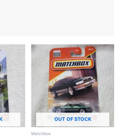
K
OUT OF STOCK
Matchbox