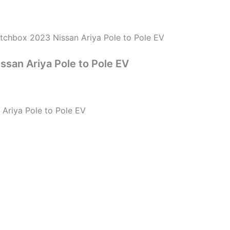
tchbox 2023 Nissan Ariya Pole to Pole EV
san Ariya Pole to Pole EV
Ariya Pole to Pole EV