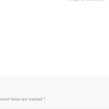
uired fields are marked
*