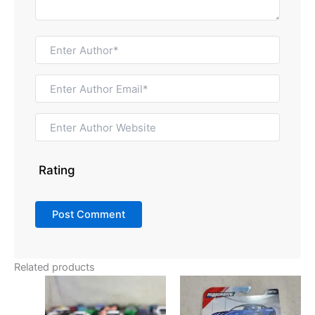
Rating
Related products