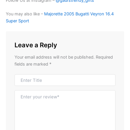
Follow Us at Instagram –
@gaurstrendy_gifts
You may also like –
Majorette 2005 Bugatti Veyron 16.4
Super Sport
Leave a Reply
Your email address will not be published.
Required
fields are marked
*