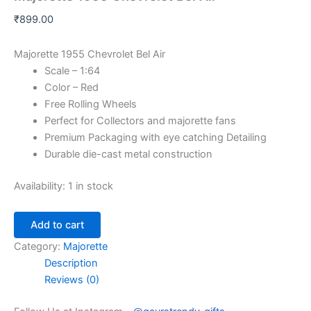
₹
899.00
Majorette 1955 Chevrolet Bel Air
Scale – 1:64
Color – Red
Free Rolling Wheels
Perfect for Collectors and majorette fans
Premium Packaging with eye catching Detailing
Durable die-cast metal construction
Availability:
1 in stock
Add to cart
Category:
Majorette
Description
Reviews (0)