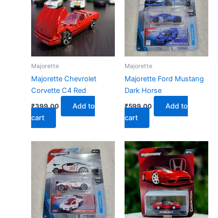
Majorette
Majorette
Majorette Chevrolet
Majorette Ford Mustang
Corvette C4 Red
Dark Horse
Add to
Add to
₹
399.00
₹
599.00
cart
cart