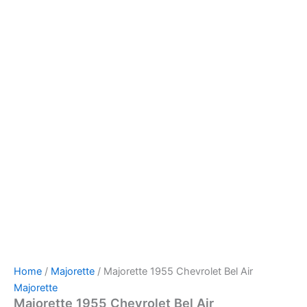
Majorette
Skip
1955
to
Chevrolet
content
Bel
Air
quantity
Home
/
Majorette
/ Majorette 1955 Chevrolet Bel Air
Majorette
Majorette 1955 Chevrolet Bel Air