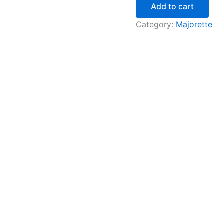
Add to cart
Category:
Majorette