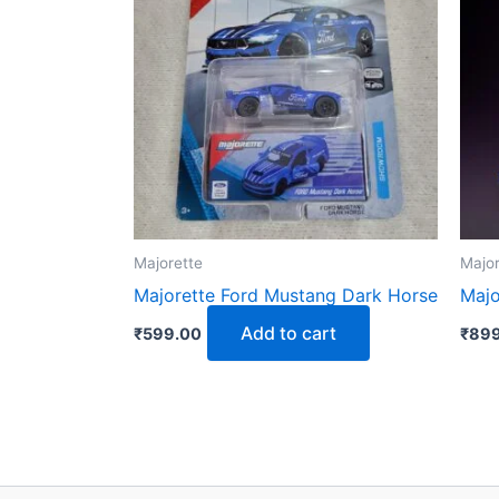
Majorette
Major
Majorette Ford Mustang Dark Horse
Majo
Add to cart
₹
599.00
₹
899