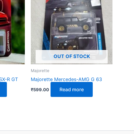
OUT OF STOCK
Majorette
SX-R GT
Majorette Mercedes-AMG G 63
Read more
₹
599.00