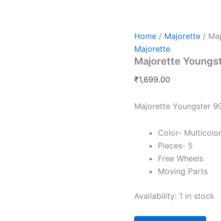
Majorette
Youngster
90S
Giftpack
Home
/
Majorette
/ Maj
quantity
Majorette
Majorette Youngs
₹
1,699.00
Majorette Youngster 9
Color- Multicolo
Pieces- 5
Free Wheels
Moving Parts
Availability:
1 in stock