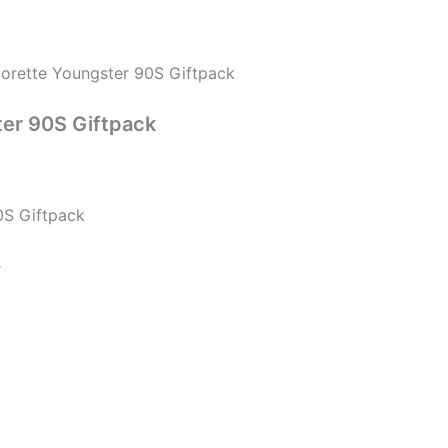
orette Youngster 90S Giftpack
ter 90S Giftpack
0S Giftpack
r