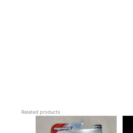
Related products