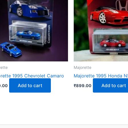
ette
Majorette
rette 1995 Chevrolet Camaro
Majorette 1995 Honda N
Add to cart
Add to cart
.00
₹
899.00