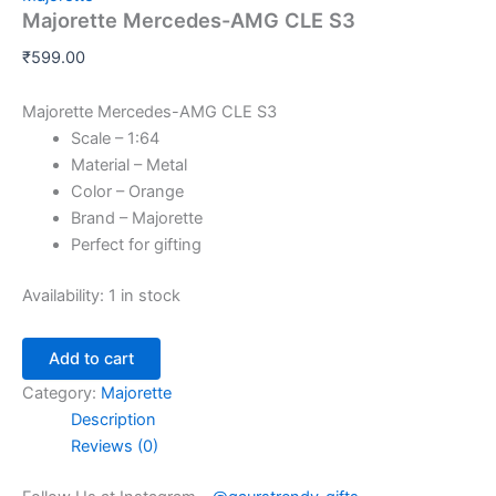
Majorette Mercedes-AMG CLE S3
₹
599.00
Majorette Mercedes-AMG CLE S3
Scale – 1:64
Material – Metal
Color – Orange
Brand – Majorette
Perfect for gifting
Availability:
1 in stock
Add to cart
Category:
Majorette
Description
Reviews (0)