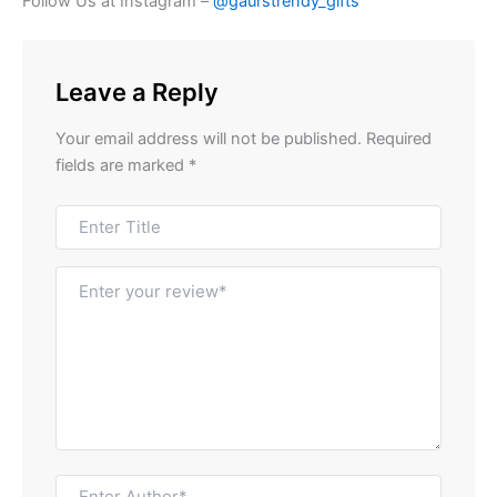
Follow Us at Instagram –
@gaurstrendy_gifts
Leave a Reply
Your email address will not be published.
Required
fields are marked
*