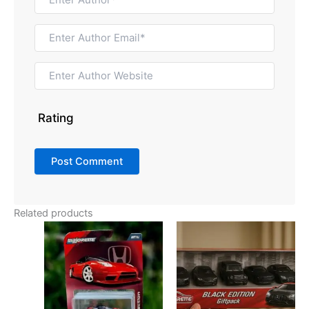
Rating
Related products