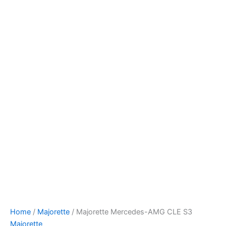
Majorette
Skip
Mercedes-
to
AMG
content
CLE
S3
quantity
Home
/
Majorette
/ Majorette Mercedes-AMG CLE S3
Majorette