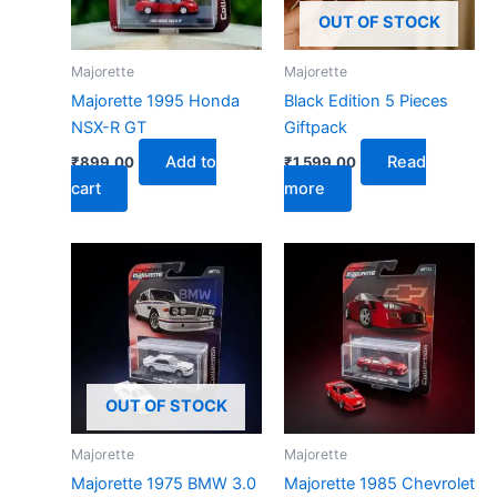
OUT OF STOCK
Majorette
Majorette
Majorette 1995 Honda
Black Edition 5 Pieces
NSX-R GT
Giftpack
Add to
Read
₹
899.00
₹
1,599.00
cart
more
OUT OF STOCK
Majorette
Majorette
Majorette 1975 BMW 3.0
Majorette 1985 Chevrolet