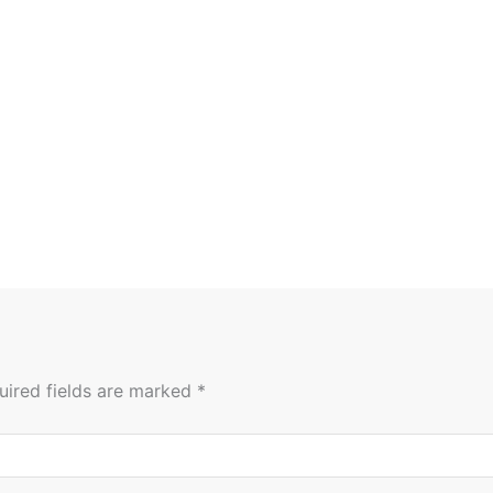
uired fields are marked
*