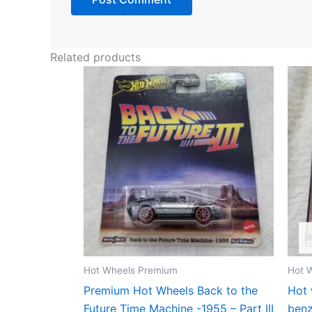
Related products
Hot Wheels Premium
Hot 
Premium Hot Wheels Back to the
Hot 
Future Time Machine -1955 – Part III
ben