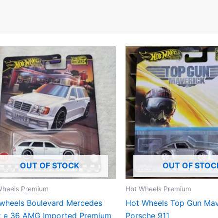
OUT OF STOCK
OUT OF STOC
Wheels Premium
Hot Wheels Premium
wheels Boulevard Mercedes
Hot Wheels Top Gun Mav
z e 36 AMG Imported Premium
Porsche 911