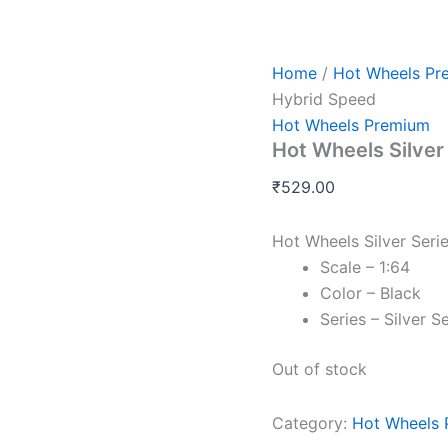
Home
/
Hot Wheels Pr
Hybrid Speed
Hot Wheels Premium
Hot Wheels Silver
₹
529.00
Hot Wheels Silver Ser
Scale – 1:64
Color – Black
Series – Silver 
Out of stock
Category:
Hot Wheels