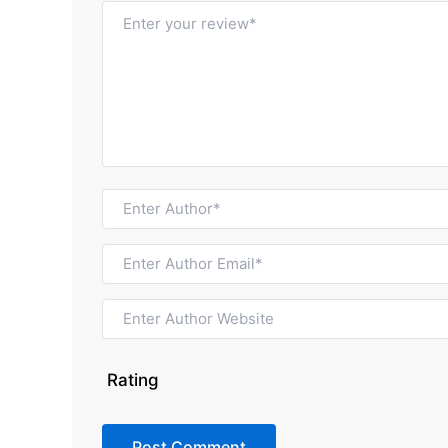
Rating