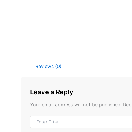
Reviews (0)
Leave a Reply
Your email address will not be published.
Req