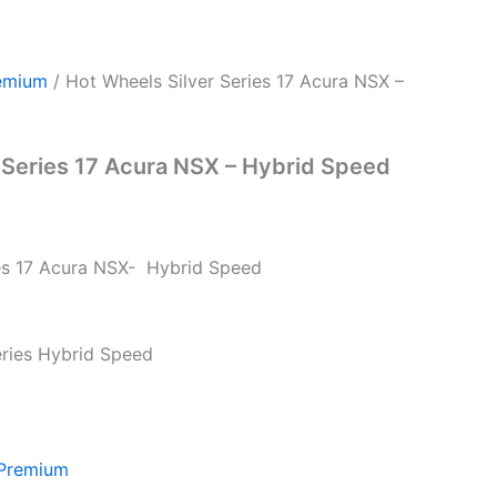
emium
/ Hot Wheels Silver Series 17 Acura NSX –
 Series 17 Acura NSX – Hybrid Speed
ies 17 Acura NSX- Hybrid Speed
Series Hybrid Speed
 Premium