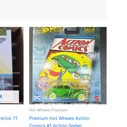
K
Hot Wheels Premium
erick 71
Premium Hot Wheels Action
Comics #1 Action Sedan