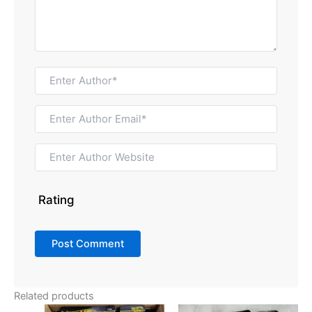
Rating
Related products