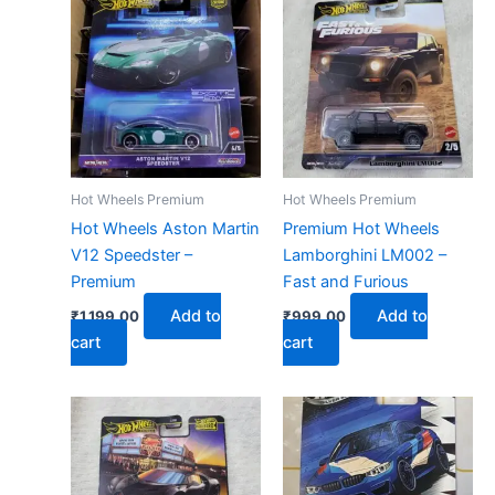
Hot Wheels Premium
Hot Wheels Premium
Hot Wheels Aston Martin
Premium Hot Wheels
V12 Speedster –
Lamborghini LM002 –
Premium
Fast and Furious
Add to
Add to
₹
1,199.00
₹
999.00
cart
cart