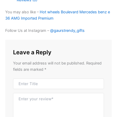
You may also like –
Hot wheels Boulevard Mercedes benz e
36 AMG Imported Premium
Follow Us at Instagram –
@gaurstrendy_gifts
Leave a Reply
Your email address will not be published.
Required
fields are marked
*