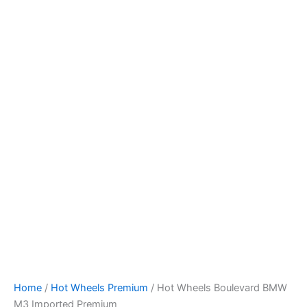
Hot
Skip
Wheels
to
Boulevard
content
BMW
M3
Imported
Premium
quantity
Home
/
Hot Wheels Premium
/ Hot Wheels Boulevard BMW
M3 Imported Premium