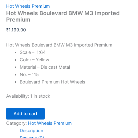
Hot Wheels Premium
Hot Wheels Boulevard BMW M3 Imported
Premium
₹
1,199.00
Hot Wheels Boulevard BMW M3 Imported Premium
Scale – 1:64
Color – Yellow
Material – Die cast Metal
No. – 115
Boulevard Premium Hot Wheels
Availability:
1 in stock
Add to cart
Category:
Hot Wheels Premium
Description
Reviews (0)