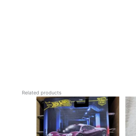
Related products