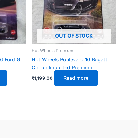
OUT OF STOCK
Hot Wheels Premium
6 Ford GT
Hot Wheels Boulevard 16 Bugatti
Chiron Imported Premium
Read more
₹
1,199.00