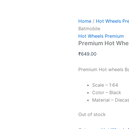
Home
/
Hot Wheels Pr
Batmobile
Hot Wheels Premium
Premium Hot Whee
₹
649.00
Premium Hot wheels B
Scale – 1:64
Color – Black
Material – Dieca
Out of stock