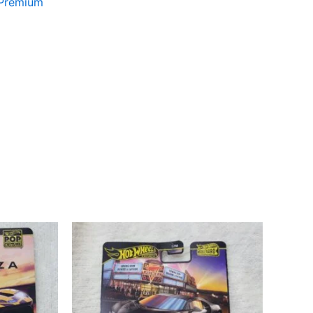
 Premium