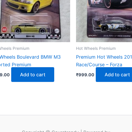
Wheels Premium
Hot Wheels Premium
 Wheels Boulevard BMW M3
Premium Hot Wheels 201
orted Premium
Race/Course – Forza
Add to cart
Add to cart
99.00
₹
999.00