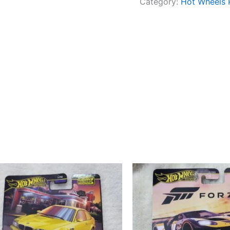
Category:
Hot Wheels