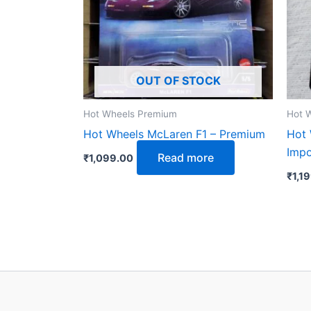
OUT OF STOCK
Hot Wheels Premium
Hot 
Hot Wheels McLaren F1 – Premium
Hot
Imp
Read more
₹
1,099.00
₹
1,1