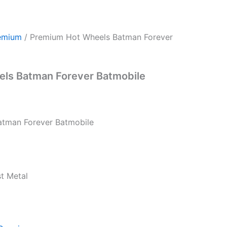
emium
/ Premium Hot Wheels Batman Forever
ls Batman Forever Batmobile
atman Forever Batmobile
st Metal