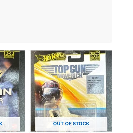
K
OUT OF STOCK