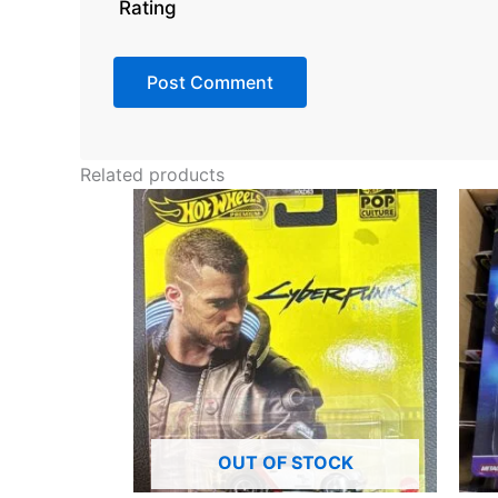
Rating
Related products
OUT OF STOCK