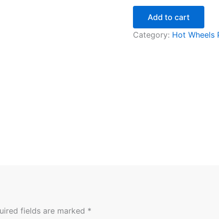
Add to cart
Category:
Hot Wheels
uired fields are marked
*