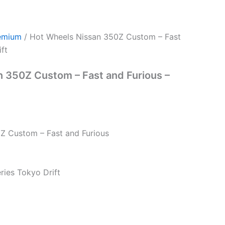
emium
/ Hot Wheels Nissan 350Z Custom – Fast
ft
 350Z Custom – Fast and Furious –
Z Custom – Fast and Furious
eries Tokyo Drift