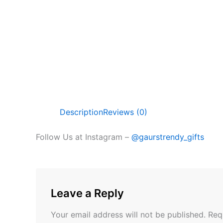
Description
Reviews (0)
Follow Us at Instagram –
@gaurstrendy_gifts
Leave a Reply
Your email address will not be published.
Req