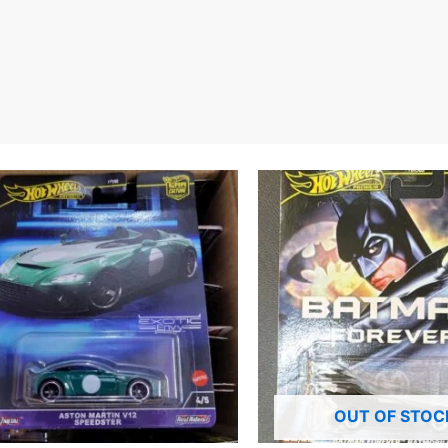
OUT OF STOC