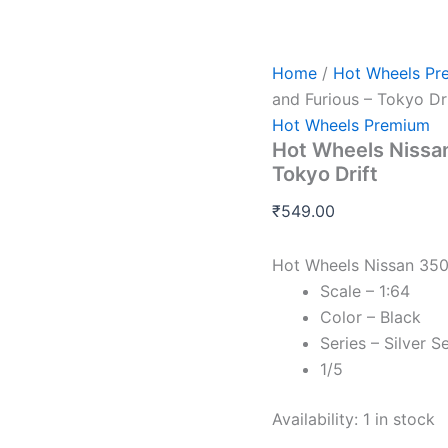
Hot
Wheels
Nissan
350Z
Home
/
Hot Wheels Pr
Custom
and Furious – Tokyo Dri
-
Hot Wheels Premium
Fast
Hot Wheels Nissan
and
Furious
Tokyo Drift
-
Tokyo
₹
549.00
Drift
quantity
Hot Wheels Nissan 350
Scale – 1:64
Color – Black
Series – Silver S
1/5
Availability:
1 in stock