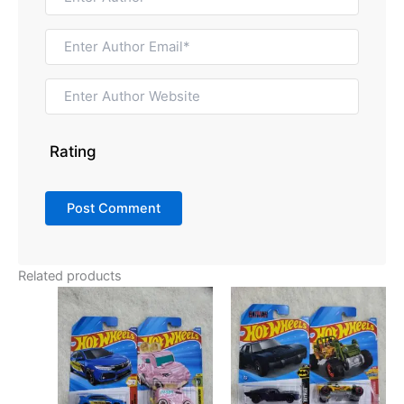
Rating
Related products