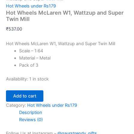
Hot Wheels under Rs179
Hot Wheels McLaren W1, Wattzup and Super
Twin Mill
₹
537.00
Hot Wheels McLaren W1, Wattzup and Super Twin Mill
Scale – 1:64
Material – Metal
Pack of 3
Availability:
1 in stock
Add to cart
Category:
Hot Wheels under Rs179
Description
Reviews (0)
Follow Us at Instagram –
@gaurstrendy_gifts