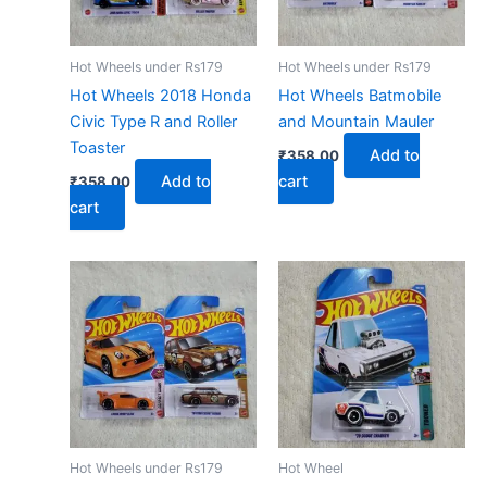
Hot Wheels under Rs179
Hot Wheels under Rs179
Hot Wheels 2018 Honda
Hot Wheels Batmobile
Civic Type R and Roller
and Mountain Mauler
Toaster
Add to
₹
358.00
Add to
cart
₹
358.00
cart
Hot Wheels under Rs179
Hot Wheel