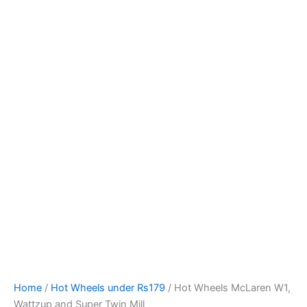
Hot
Skip
Wheels
to
McLaren
content
W1,
Wattzup
and
Super
Twin
Mill
quantity
Home
/
Hot Wheels under Rs179
/ Hot Wheels McLaren W1,
Wattzup and Super Twin Mill