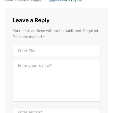
Leave a Reply
Your email address will not be published.
Required
fields are marked
*