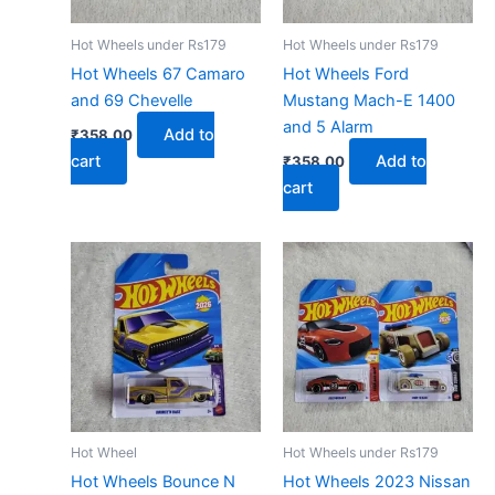
Hot Wheels under Rs179
Hot Wheels under Rs179
Hot Wheels 67 Camaro
Hot Wheels Ford
and 69 Chevelle
Mustang Mach-E 1400
and 5 Alarm
Add to
₹
358.00
cart
Add to
₹
358.00
cart
Hot Wheel
Hot Wheels under Rs179
Hot Wheels Bounce N
Hot Wheels 2023 Nissan