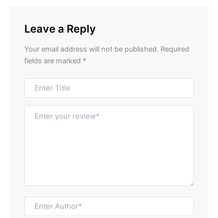
Leave a Reply
Your email address will not be published.
Required
fields are marked
*