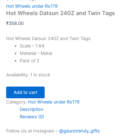
Hot Wheels under Rs179
Hot Wheels Datsun 240Z and Twin Tags
₹
358.00
Hot Wheels Datsun 240Z and Twin Tags
Scale – 1:64
Material – Metal
Pack of 2
Availability:
1 in stock
Add to cart
Category:
Hot Wheels under Rs179
Description
Reviews (0)
Follow Us at Instagram –
@gaurstrendy_gifts