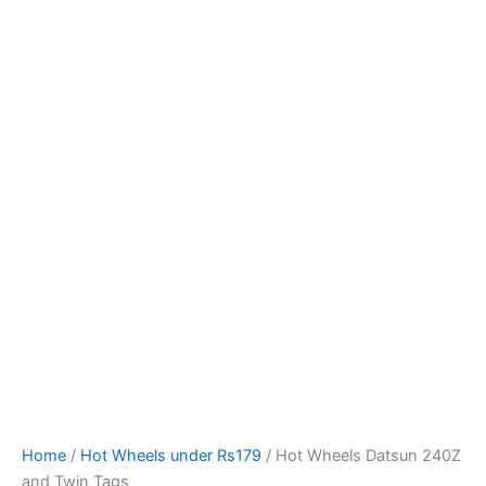
Hot
Skip
Wheels
to
Datsun
content
240Z
and
Twin
Tags
quantity
Home
/
Hot Wheels under Rs179
/ Hot Wheels Datsun 240Z
and Twin Tags