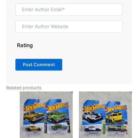
Rating
Related products