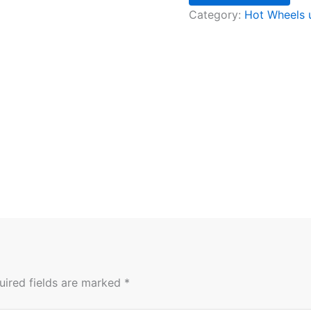
Category:
Hot Wheels 
uired fields are marked
*