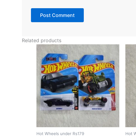
Related products
Hot Wheels under Rs179
Hot 