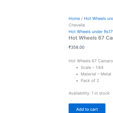
Hot
Wheels
67
Camaro
Home
/
Hot Wheels un
and
Chevelle
69
Hot Wheels under Rs17
Chevelle
Hot Wheels 67 Ca
quantity
₹
358.00
Hot Wheels 67 Camaro
Scale – 1:64
Material – Metal
Pack of 2
Availability:
1 in stock
Add to cart