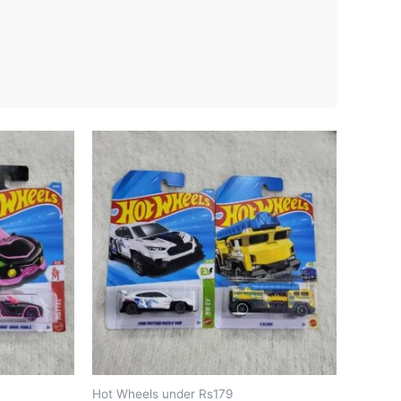
Hot Wheels under Rs179