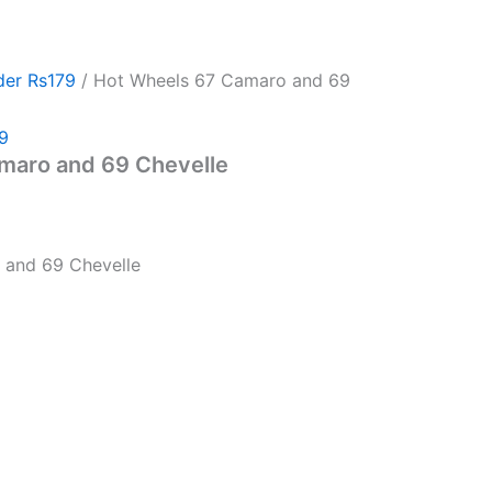
der Rs179
/ Hot Wheels 67 Camaro and 69
9
maro and 69 Chevelle
 and 69 Chevelle