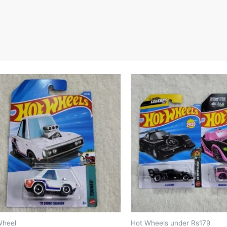
Wheel
Hot Wheels under Rs179