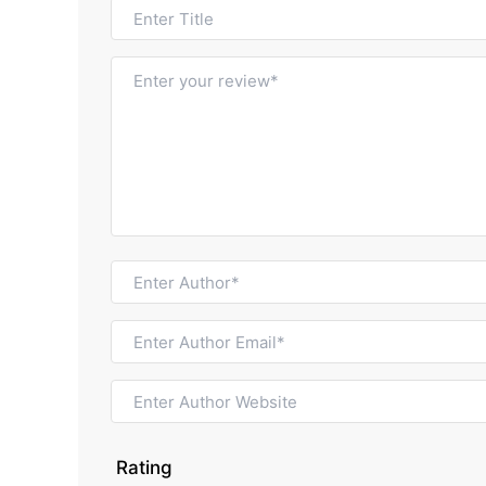
Rating