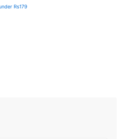
under Rs179