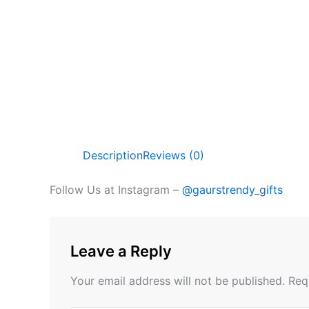
Description
Reviews (0)
Follow Us at Instagram –
@gaurstrendy_gifts
Leave a Reply
Your email address will not be published.
Req