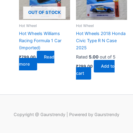
OUT OF STOCK
Hot Wheel
Hot Wheel
Hot Wheels Williams
Hot Wheels 2018 Honda
Racing Formula 1 Car
Civic Type R N Case
(Imported)
2025
Read
Rated
5.00
out of 5
₹
799.00
more
Add to
₹
299.00
cart
Copyright @ Gaurstrendy | Powered by Gaurstrendy