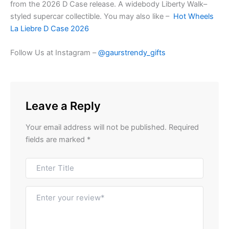
from the 2026 D Case release. A widebody Liberty Walk–
styled supercar collectible. You may also like –
Hot Wheels
La Liebre D Case 2026
Follow Us at Instagram –
@gaurstrendy_gifts
Leave a Reply
Your email address will not be published.
Required
fields are marked
*