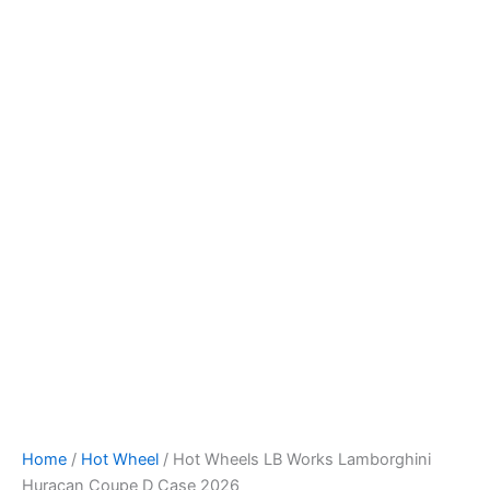
Skip
to
content
Home
/
Hot Wheel
/ Hot Wheels LB Works Lamborghini
Huracan Coupe D Case 2026