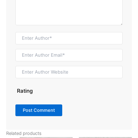
Rating
Related products