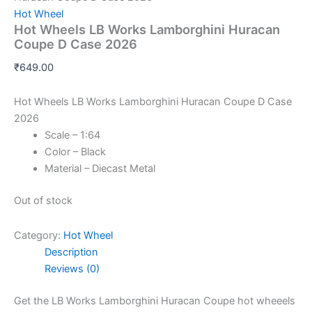
Hot Wheel
Hot Wheels LB Works Lamborghini Huracan
Coupe D Case 2026
₹
649.00
Hot Wheels LB Works Lamborghini Huracan Coupe D Case
2026
Scale – 1:64
Color – Black
Material – Diecast Metal
Out of stock
Category:
Hot Wheel
Description
Reviews (0)
Get the LB Works Lamborghini Huracan Coupe hot wheeels