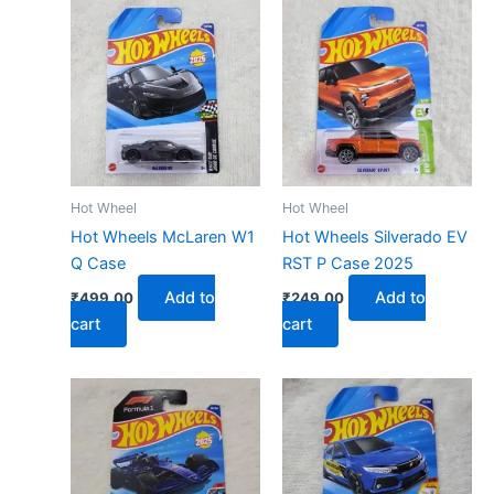
Hot Wheel
Hot Wheel
Hot Wheels McLaren W1
Hot Wheels Silverado EV
Q Case
RST P Case 2025
Add to
Add to
₹
499.00
₹
249.00
cart
cart