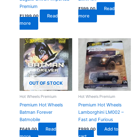
Premium
Read
₹
599.00
Read
more
₹
1,199.00
more
OUT OF STOCK
Hot Wheels Premium
Hot Wheels Premium
Premium Hot Wheels
Premium Hot Wheels
Batman Forever
Lamborghini LM002 –
Batmobile
Fast and Furious
Read
Add to
₹
649.00
₹
999.00
more
cart