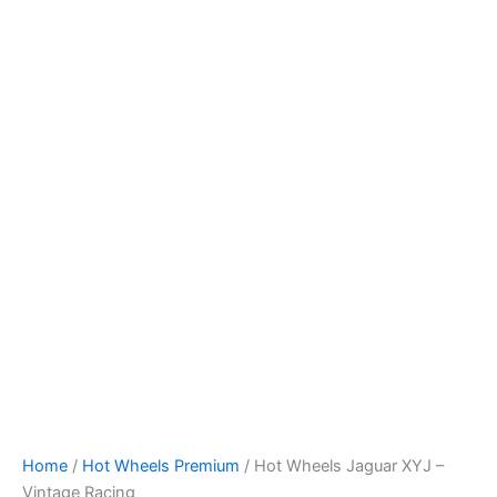
Hot
Skip
Wheels
to
Jaguar
content
XYJ
-
Vintage
Racing
quantity
Home
/
Hot Wheels Premium
/ Hot Wheels Jaguar XYJ –
Vintage Racing