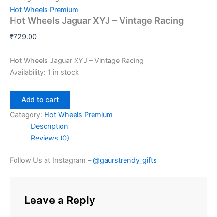
Hot Wheels Premium
Hot Wheels Jaguar XYJ – Vintage Racing
₹
729.00
Hot Wheels Jaguar XYJ – Vintage Racing
Availability:
1 in stock
Add to cart
Category:
Hot Wheels Premium
Description
Reviews (0)
Follow Us at Instagram –
@gaurstrendy_gifts
Leave a Reply