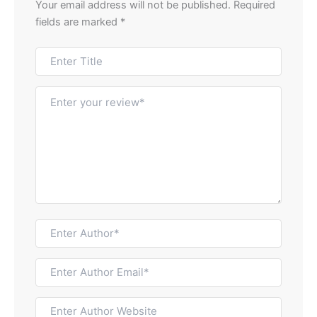
Your email address will not be published.
Required
fields are marked
*