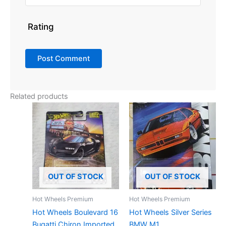
Rating
Related products
OUT OF STOCK
OUT OF STOCK
Hot Wheels Premium
Hot Wheels Premium
Hot Wheels Boulevard 16
Hot Wheels Silver Series
Bugatti Chiron Imported
BMW M1