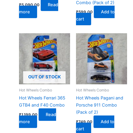
Combo (Pack of 2)
Read
₹
5,090.00
more
Add to
₹
599.00
cart
OUT OF STOCK
Hot Wheels Combo
Hot Wheels Combo
Hot Wheels Ferrari 365
Hot Wheels Pagani and
GTB4 and F40 Combo
Porsche 911 Combo
(Pack of 2)
Read
₹
1,199.00
more
Add to
₹
749.00
cart