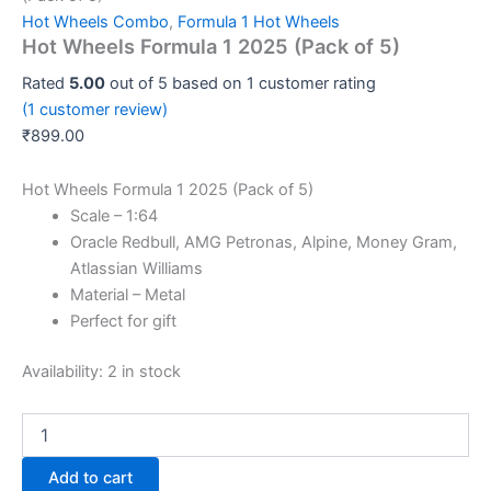
Hot Wheels Combo
,
Formula 1 Hot Wheels
Hot Wheels Formula 1 2025 (Pack of 5)
Rated
5.00
out of 5 based on
1
customer rating
(
1
customer review)
₹
899.00
Hot Wheels Formula 1 2025 (Pack of 5)
Scale – 1:64
Oracle Redbull, AMG Petronas, Alpine, Money Gram,
Atlassian Williams
Material – Metal
Perfect for gift
Availability:
2 in stock
Add to cart