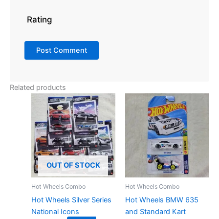
Rating
Related products
OUT OF STOCK
Hot Wheels Combo
Hot Wheels Combo
Hot Wheels Silver Series
Hot Wheels BMW 635
National Icons
and Standard Kart