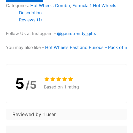
Categories:
Hot Wheels Combo
,
Formula 1 Hot Wheels
Description
Reviews (1)
Follow Us at Instagram –
@gaurstrendy_gifts
You may also like –
Hot Wheels Fast and Furious – Pack of 5
5
/5
Based on 1 rating
Reviewed by 1 user