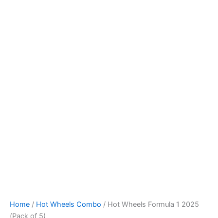
Hot
Skip
Wheels
to
Formula
content
1
2025
(Pack
of
5)
quantity
Home
/
Hot Wheels Combo
/ Hot Wheels Formula 1 2025
(Pack of 5)