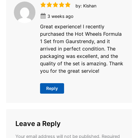
by: Kishan
3 weeks ago
Great experience! I recently
purchased the Hot Wheels Formula
1 Set from Gaurstrendy, and it
arrived in perfect condition. The
packaging was excellent, and the
quality of the set is amazing. Thank
you for the great service!
Reply
Leave a Reply
Your email address will not be published.
Required