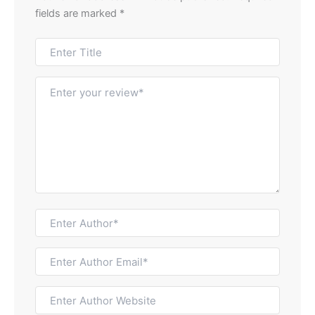
fields are marked
*