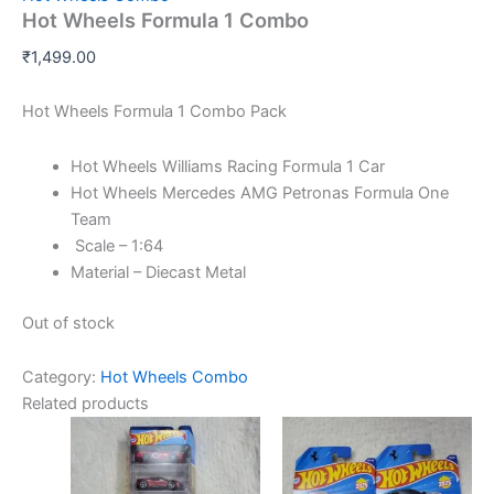
Hot Wheels Formula 1 Combo
₹
1,499.00
Hot Wheels Formula 1 Combo Pack
Hot Wheels Williams Racing Formula 1 Car
Hot Wheels Mercedes AMG Petronas Formula One
Team
Scale – 1:64
Material – Diecast Metal
Out of stock
Category:
Hot Wheels Combo
Related products