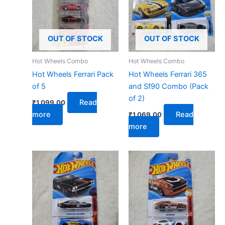
OUT OF STOCK
OUT OF STOCK
Hot Wheels Combo
Hot Wheels Combo
Hot Wheels Ferrari Pack
Hot Wheels Ferrari 365
of 5
and Sf90 Combo (Pack
of 2)
Read
₹
1,099.00
more
Read
₹
1,069.00
more