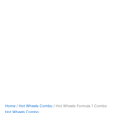
Skip
to
content
Home
/
Hot Wheels Combo
/ Hot Wheels Formula 1 Combo
Hot Wheels Combo