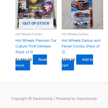
OUT OF STOCK
Hot Wheels Combo
Hot Wheels Combo
Hot Wheels Premium Car
Hot Wheels Datsun and
Culture Thrill Climbers
Ferrari Combo (Pack of
(Pack of 5)
2)
Read
Add to
₹
2,995.00
₹
799.00
more
cart
Copyright @ Gaurstrendy | Powered by Gaurstrendy