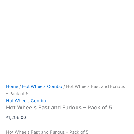
Home
/
Hot Wheels Combo
/ Hot Wheels Fast and Furious
– Pack of 5
Hot Wheels Combo
Hot Wheels Fast and Furious – Pack of 5
₹
1,299.00
Hot Wheels Fast and Furious – Pack of 5