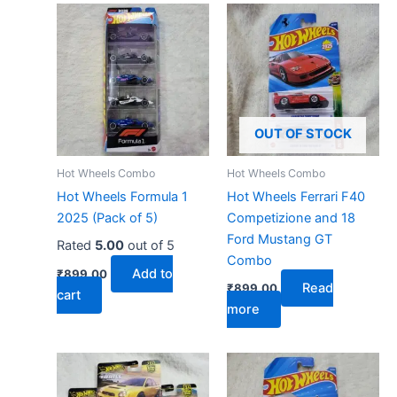
OUT OF STOCK
Hot Wheels Combo
Hot Wheels Combo
Hot Wheels Formula 1
Hot Wheels Ferrari F40
2025 (Pack of 5)
Competizione and 18
Ford Mustang GT
Rated
5.00
out of 5
Combo
Add to
₹
899.00
Read
₹
899.00
cart
more