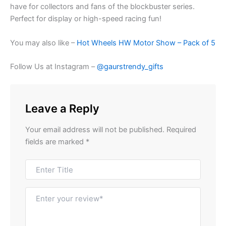
have for collectors and fans of the blockbuster series.
Perfect for display or high-speed racing fun!
You may also like –
Hot Wheels HW Motor Show – Pack of 5
Follow Us at Instagram –
@gaurstrendy_gifts
Leave a Reply
Your email address will not be published.
Required
fields are marked
*