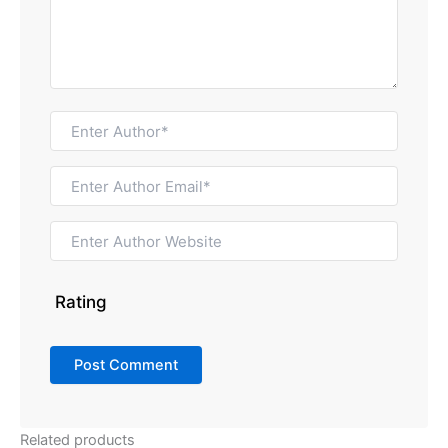
Rating
Related products