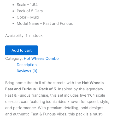
Scale – 1:64
Pack of 5 Cars
Color – Multi
Model Name – Fast and Furious
Availability:
1 in stock
Add to cart
Category:
Hot Wheels Combo
Description
Reviews (0)
Bring home the thrill of the streets with the
Hot Wheels
Fast and Furious – Pack of 5
. Inspired by the legendary
Fast & Furious franchise, this set includes five 1:64 scale
die-cast cars featuring iconic rides known for speed, style,
and performance. With premium detailing, bold designs,
and authentic Fast & Furious vibes, this pack is a must-