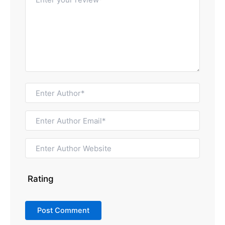
Rating