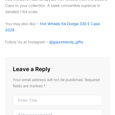
Case to your collection. A sleek convertible supercar in
detailed 1:64 scale.
You may also like –
Hot Wheels 64 Dodge 330 E Case
2026
Follow Us at Instagram –
@gaurstrendy_gifts
Leave a Reply
Your email address will not be published.
Required
fields are marked
*