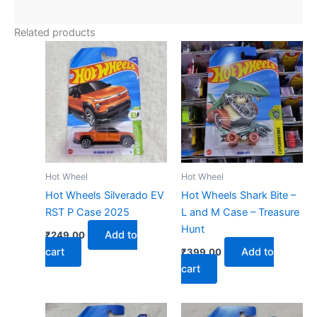
Related products
Hot Wheel
Hot Wheel
Hot Wheels Silverado EV
Hot Wheels Shark Bite –
RST P Case 2025
L and M Case – Treasure
Hunt
Add to
₹
249.00
cart
Add to
₹
399.00
cart