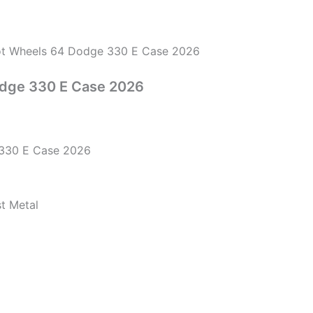
t Wheels 64 Dodge 330 E Case 2026
dge 330 E Case 2026
330 E Case 2026
st Metal