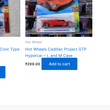
Hot Wheel
Civic Type
Hot Wheels Cadillac Project GTP
Hypercar – L and M Case
Add to cart
₹
299.00