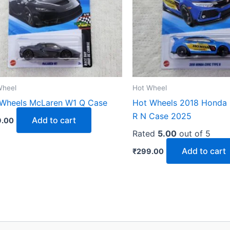
Wheel
Hot Wheel
Wheels McLaren W1 Q Case
Hot Wheels 2018 Honda 
R N Case 2025
Add to cart
.00
Rated
5.00
out of 5
Add to cart
₹
299.00