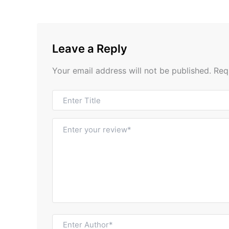
Leave a Reply
Your email address will not be published.
Req