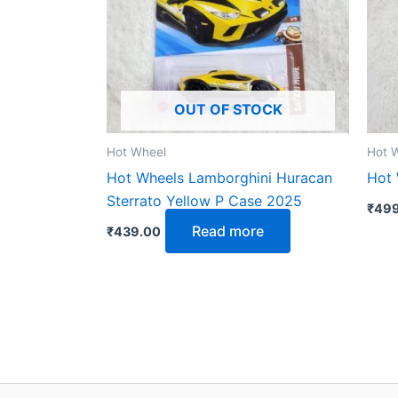
OUT OF STOCK
Hot Wheel
Hot 
Hot Wheels Lamborghini Huracan
Hot 
Sterrato Yellow P Case 2025
₹
499
Read more
₹
439.00