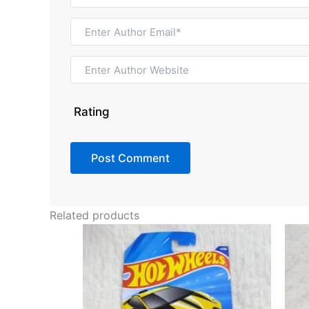
Rating
Related products