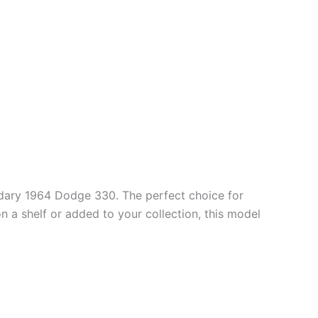
ndary 1964 Dodge 330. The perfect choice for
n a shelf or added to your collection, this model