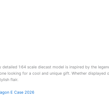
detailed 1:64 scale diecast model is inspired by the lege
ne looking for a cool and unique gift. Whether displayed o
lish flair.
Wagon E Case 2026