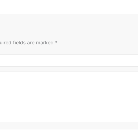
uired fields are marked
*