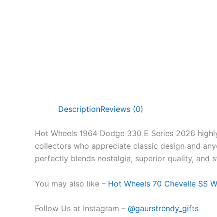
Description
Reviews (0)
Hot Wheels 1964 Dodge 330 E Series 2026 highly 
collectors who appreciate classic design and anyo
perfectly blends nostalgia, superior quality, and sty
You may also like –
Hot Wheels 70 Chevelle SS 
Follow Us at Instagram –
@gaurstrendy_gifts