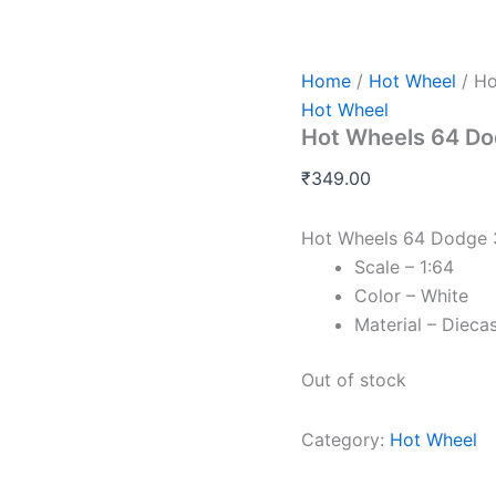
Home
/
Hot Wheel
/ Ho
Hot Wheel
Hot Wheels 64 Do
₹
349.00
Hot Wheels 64 Dodge 
Scale – 1:64
Color – White
Material – Dieca
Out of stock
Category:
Hot Wheel