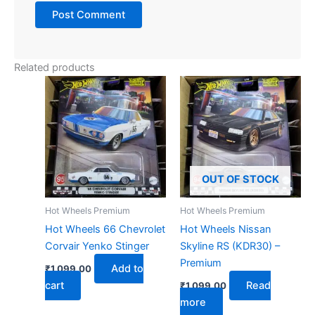
Related products
OUT OF STOCK
Hot Wheels Premium
Hot Wheels Premium
Hot Wheels 66 Chevrolet
Hot Wheels Nissan
Corvair Yenko Stinger
Skyline RS (KDR30) –
Premium
Add to
₹
1,099.00
cart
Read
₹
1,099.00
more