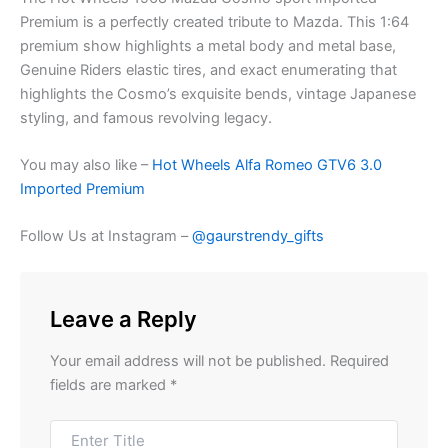
Premium is a perfectly
creat
ed
t
ribute t
o Mazda.
This 1:64
premium
show highlight
s
a
metal body and metal base,
Genuine Riders elastic tires, and exact
enumerati
ng
t
hat
highlights the Cosmo’s exquisit
e ben
ds
,
vintage Japanese
styling, and famo
us revol
vi
ng
legacy.
You may also like –
Hot Wheels Alfa Romeo GTV6 3.0
Imported Premium
Follow Us at Instagram –
@gaurstrendy_gifts
Leave a Reply
Your email address will not be published.
Required
fields are marked
*