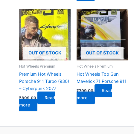
OUT OF STOCK
OUT OF STOCK
Hot Wheels Premium
Hot Wheels Premium
Premium Hot Wheels
Hot Wheels Top Gun
Porsche 911 Turbo (930)
Maverick 71 Porsche 911
– Cyberpunk 2077
Read
₹
799.00
Read
more
₹
899.00
more