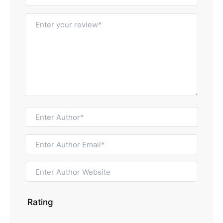
Rating