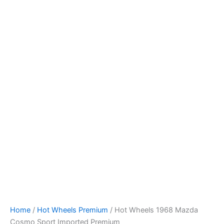
Hot
Skip
Wheels
to
1968
content
Mazda
Cosmo
Sport
Imported
Premium
quantity
Home
/
Hot Wheels Premium
/ Hot Wheels 1968 Mazda
Cosmo Sport Imported Premium