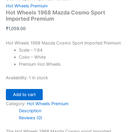
Hot Wheels Premium
Hot Wheels 1968 Mazda Cosmo Sport
Imported Premium
₹
1,059.00
Hot Wheels 1968 Mazda Cosmo Sport Imported Premium
Scale – 1:64
Color – White
Premium Hot Wheels
Availability:
1 in stock
Add to cart
Category:
Hot Wheels Premium
Description
Reviews (0)
The Hot Wheels 1968 Mazda Cosmo sport
Im
ported