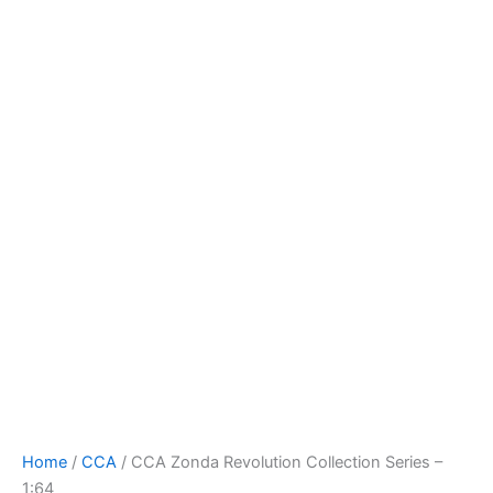
Skip
to
content
Home
/
CCA
/ CCA Zonda Revolution Collection Series –
1:64