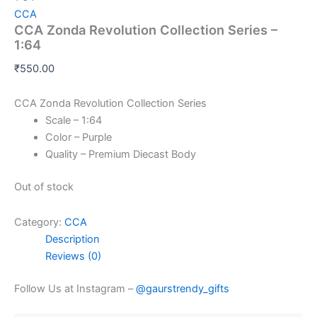
CCA
CCA Zonda Revolution Collection Series –
1:64
₹
550.00
CCA Zonda Revolution Collection Series
Scale – 1:64
Color – Purple
Quality – Premium Diecast Body
Out of stock
Category:
CCA
Description
Reviews (0)
Follow Us at Instagram –
@gaurstrendy_gifts