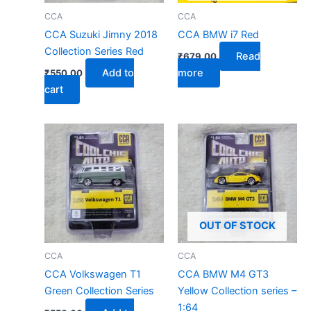
CCA
CCA
CCA Suzuki Jimny 2018
CCA BMW i7 Red
Collection Series Red
Read
₹
679.00
Add to
more
₹
550.00
cart
OUT OF STOCK
CCA
CCA
CCA Volkswagen T1
CCA BMW M4 GT3
Green Collection Series
Yellow Collection series –
1:64