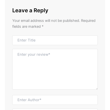
Leave a Reply
Your email address will not be published.
Required
fields are marked
*