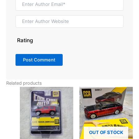
Rating
Related products
OUT OF STOCK