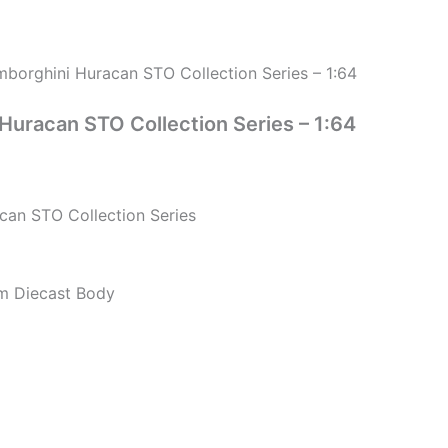
borghini Huracan STO Collection Series – 1:64
uracan STO Collection Series – 1:64
an STO Collection Series
um Diecast Body