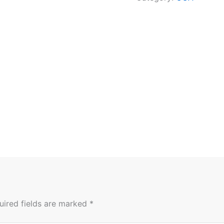
uired fields are marked
*