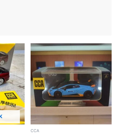
K
CCA