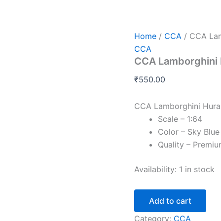
CCA
Lamborghini
Huracan
STO
Home
/
CCA
/ CCA Lam
Collection
CCA
Series
CCA Lamborghini H
-
1:64
₹
550.00
quantity
CCA Lamborghini Hurac
Scale – 1:64
Color – Sky Blue
Quality – Premi
Availability:
1 in stock
Add to cart
Category:
CCA