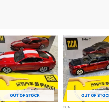
OUT OF STOCK
OUT OF STOC
CCA