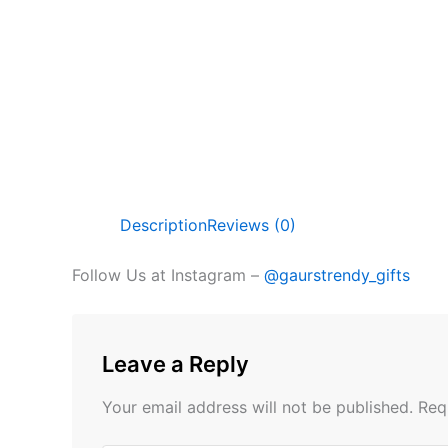
Description
Reviews (0)
Follow Us at Instagram –
@gaurstrendy_gifts
Leave a Reply
Your email address will not be published.
Req