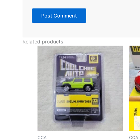
Related products
CCA
CCA