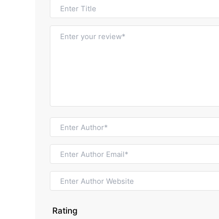
Rating