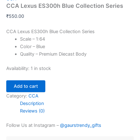
CCA Lexus ES300h Blue Collection Series
₹
550.00
CCA Lexus ES300h Blue Collection Series
Scale – 1:64
Color – Blue
Quality – Premium Diecast Body
Availability:
1 in stock
Add to cart
Category:
CCA
Description
Reviews (0)
Follow Us at Instagram –
@gaurstrendy_gifts