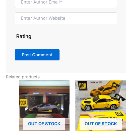
Rating
Related products
OUT OF STOCK
OUT OF STOCK