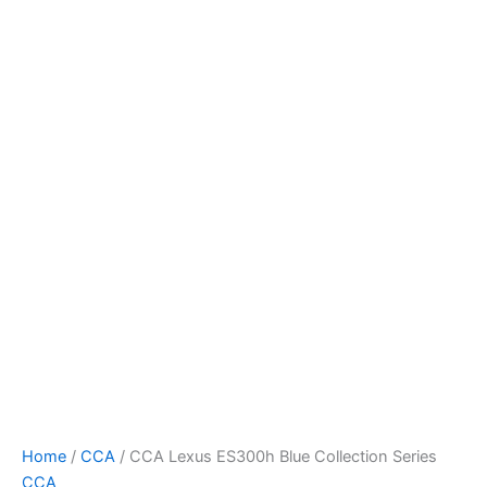
CCA
Skip
Lexus
to
ES300h
content
Blue
Collection
Series
quantity
Home
/
CCA
/ CCA Lexus ES300h Blue Collection Series
CCA