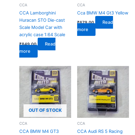
CCA
CCA
CCA Lamborghini
Cca BMW M4 Gt3 Yellow
Huracan STO Die-cast
Read
₹
679.00
Scale Model Car with
more
acrylic case 1:64 Scale
Read
₹
849.00
more
OUT OF STOCK
CCA
CCA
CCA BMW M4 GT3
CCA Audi RS 5 Racing