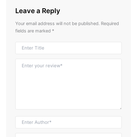
Leave a Reply
Your email address will not be published.
Required
fields are marked
*