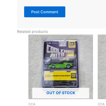
Related products
OUT OF STOCK
CCA
CCA