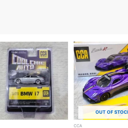
OUT OF STOC
CCA