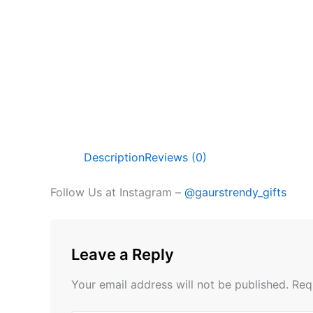
Description
Reviews (0)
Follow Us at Instagram –
@gaurstrendy_gifts
Leave a Reply
Your email address will not be published.
Req