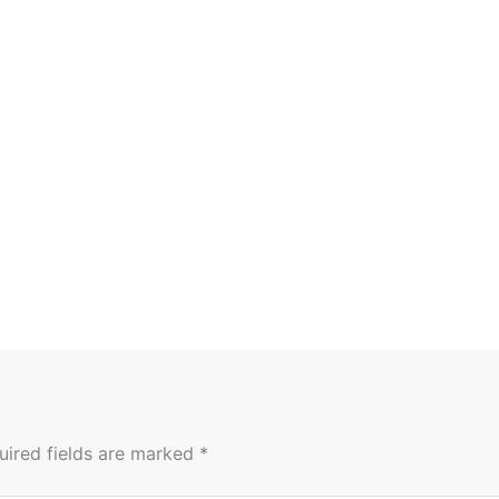
uired fields are marked
*