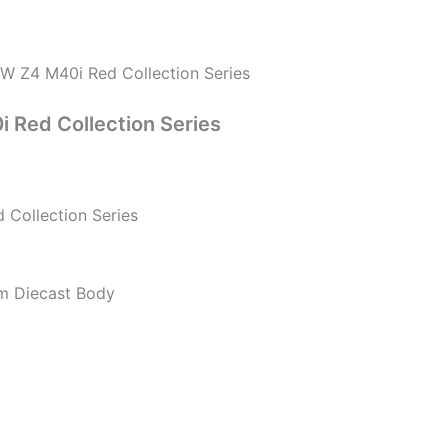
 Z4 M40i Red Collection Series
Red Collection Series
Collection Series
um Diecast Body