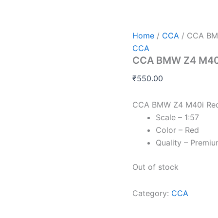
Home
/
CCA
/ CCA BMW
CCA
CCA BMW Z4 M40i 
₹
550.00
CCA BMW Z4 M40i Red 
Scale – 1:57
Color – Red
Quality – Premi
Out of stock
Category:
CCA