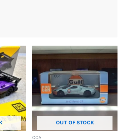
K
OUT OF STOCK
CCA