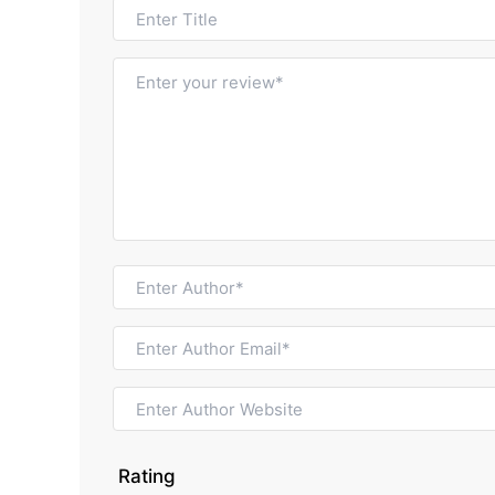
Rating