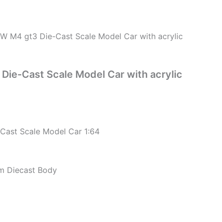
 M4 gt3 Die-Cast Scale Model Car with acrylic
ie-Cast Scale Model Car with acrylic
ast Scale Model Car 1:64
um Diecast Body