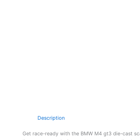
Description
Get race-ready with the BMW M4 gt3 die-cast s