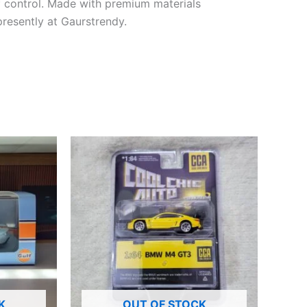
f
control
. Made with premium materials
presently
at Gaurstrendy.
K
OUT OF STOCK