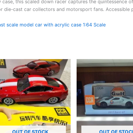
w
case, this
scaled down
racer captures the
quintessence
o
for die-cast car collectors and motorsport fans.
Accessible
 scale model car with acrylic case 1:64 Scale
OUT OF STOCK
OUT OF STOC