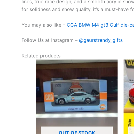
lines,
true
race
design
, and a
smooth
acrylic
sho
for
solidness
and
show
quality, it’s a must-have 
You may also like –
CCA BMW M4 gt3 Gulf die-cast
Follow Us at Instagram –
@gaurstrendy_gifts
Related products
OUT OF STOCK