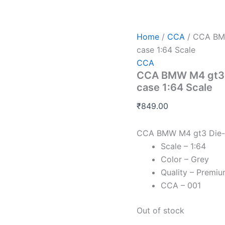
Home
/
CCA
/ CCA BMW
case 1:64 Scale
CCA
CCA BMW M4 gt3 D
case 1:64 Scale
₹
849.00
CCA BMW M4 gt3 Die-C
Scale – 1:64
Color – Grey
Quality – Premi
CCA – 001
Out of stock