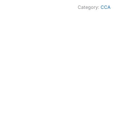
Category:
CCA