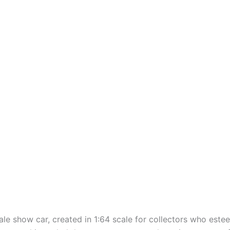
cale
show
car,
created
in 1:64 scale for collectors who
este