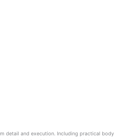
em
detail and
execution
.
Including
practical
body