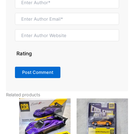
Rating
Related products