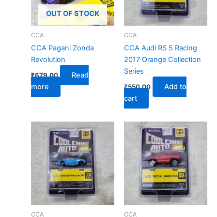
OUT OF STOCK
CCA
CCA
CCA Pagani Zonda
CCA Audi RS 5 Racing
Revolution
2017 Orange Collection
Series
Read
₹
679.00
more
Add to
₹
550.00
cart
CCA
CCA