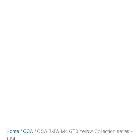
Skip
to
content
Home
/
CCA
/ CCA BMW M4 GT3 Yellow Collection series –
1:64