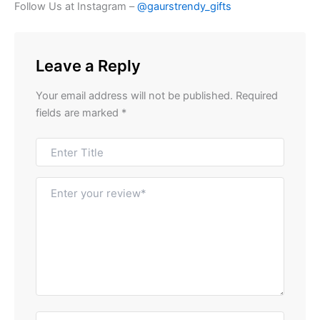
Follow Us at Instagram –
@gaurstrendy_gifts
Leave a Reply
Your email address will not be published.
Required
fields are marked
*