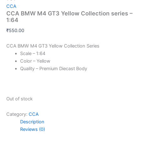
CCA
CCA BMW M4 GT3 Yellow Collection series –
1:64
₹
550.00
CCA BMW M4 GT3 Yellow Collection Series
Scale – 1:64
Color – Yellow
Quality – Premium Diecast Body
Out of stock
Category:
CCA
Description
Reviews (0)